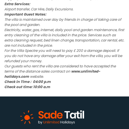
Extra Services:
Airport transfer, Car Hire, Daily Excursions.
Important Guest Notes:
The villa is maintained over day by friends in charge of taking care of
the pool and garden.
Electricity, water, gas, internet, daily pool and garden maintenance, first
entry cleaning of the villa is included in the price. Services such as
extra cleaning request, bed linen change, transportation, car rental, etc.
are not included in the price.
For the Villa Spectre you will need to pay £ 200 a damage deposit. If
you do not have any damage after your exit from the villa, you will be
refunded your money.
Our guests who rent the villa are considered to have accepted the
terms of the distance sales contract on
www.unlimited-
holidays.com
website.
Check in Time : 04:00 p.m
Check out time: 10:00 a.m