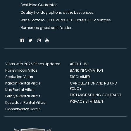
Best Price Guarantee.
Quality holiday options at the best prices.
Wide Portfolio. 100+ Villas 100+ Hotels 10+ countries
Numerous guest satisfaction
Villas with 2026 Prices Updated
ABOUT US
Honeymoon Villas
BANK INFORMATION
Secluded Villas
DISCLAIMER
Kalkan Rental Villas
CANCELLATION AND REFUND
POLICY
Kaş Rental Villas
DISTANCE SELLING CONTRACT
Fethiye Rental Villas
PRIVACY STATEMENT
Kusadası Rental Villas
Conservative Hotels