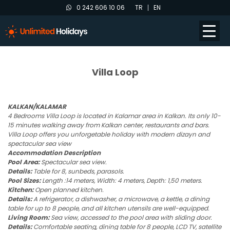
0 242 606 10 06
TR
EN
Villa Loop
KALKAN/KALAMAR
4 Bedrooms Villa Loop is located in Kalamar area in Kalkan. Its only 10-
15 minutes walking away from Kalkan center, restaurants and bars.
Villa Loop offers you unforgetable holiday with modern dizayn and
spectacular sea view
Accommodation Description
Pool Area:
Spectacular sea view.
Details:
Table for 8, sunbeds, parasols.
Pool Sizes:
Length :14 meters, Width: 4 meters, Depth: 1,50 meters.
Kitchen:
Open planned kitchen.
Details:
A refrigerator, a dishwasher, a microwave, a kettle, a dining
table for up to 8 people, and all kitchen utensils are well-equipped.
Living Room:
Sea view, accessed to the pool area with sliding door.
Details:
Comfortable seating, dining table for 8 people, LCD TV, satellite