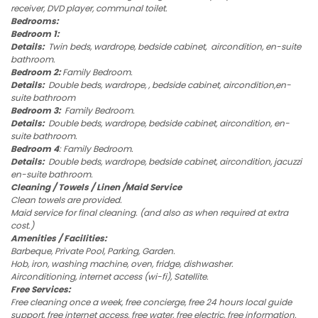
receiver, DVD player, communal toilet.
Bedrooms:
Bedroom 1:
Details:
Twin beds, wardrope, bedside cabinet, aircondition, en-suite
bathroom.
Bedroom 2:
Family Bedroom.
Details:
Double beds, wardrope, , bedside cabinet, aircondition,en-
suite bathroom
Bedroom 3:
Family Bedroom.
Details:
Double beds, wardrope, bedside cabinet, aircondition, en-
suite bathroom.
Bedroom 4
: Family Bedroom.
Details:
Double beds, wardrope, bedside cabinet, aircondition, jacuzzi
en-suite bathroom.
Cleaning / Towels / Linen /Maid Service
Clean towels are provided.
Maid service for final cleaning. (and also as when required at extra
cost.)
Amenities / Facilities:
Barbeque, Private Pool, Parking, Garden.
Hob, iron, washing machine, oven, fridge, dishwasher.
Airconditioning, internet access (wi-fi), Satellite.
Free Services:
Free cleaning once a week, free concierge, free 24 hours local guide
support, free internet access, free water, free electric, free information.