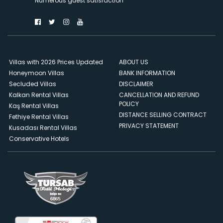
Numerous guest satisfaction
Villas with 2026 Prices Updated
ABOUT US
Honeymoon Villas
BANK INFORMATION
Secluded Villas
DISCLAIMER
Kalkan Rental Villas
CANCELLATION AND REFUND
POLICY
Kaş Rental Villas
DISTANCE SELLING CONTRACT
Fethiye Rental Villas
PRIVACY STATEMENT
Kusadası Rental Villas
Conservative Hotels