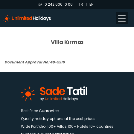
0 242 606 10 06
TR
EN
Villa Kırmızı
Document Approval No: 48-2219
Best Price Guarantee.
Quality holiday options at the best prices.
Wide Portfolio. 100+ Villas 100+ Hotels 10+ countries