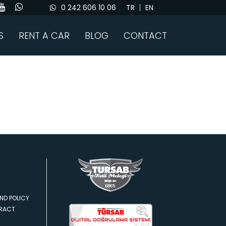
0 242 606 10 06
TR
EN
S
RENT A CAR
BLOG
CONTACT
ND POLICY
TRACT