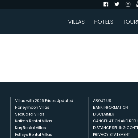
VILLAS
HOTELS
TOUR
Villas with 2026 Prices Updated
ABOUT US
Honeymoon Villas
BANK INFORMATION
Secluded Villas
DISCLAIMER
Kalkan Rental Villas
CANCELLATION AND REFU
Kaş Rental Villas
DISTANCE SELLING CON
Fethiye Rental Villas
PRIVACY STATEMENT