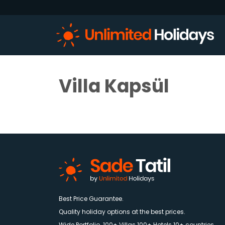
Villa Kapsül
Best Price Guarantee.
Quality holiday options at the best prices.
Wide Portfolio. 100+ Villas 100+ Hotels 10+ countries