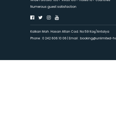
Numerous guest satisfaction
Kalkan Mah. Hasan Altan Cad. No:59 Kaş/Antalya
Phone : 0 242 606 10 06
|
Email :
booking@unlimited-h