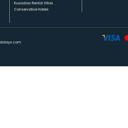
Kusadası Rental Villas
Conservative Hotels
olidays.com