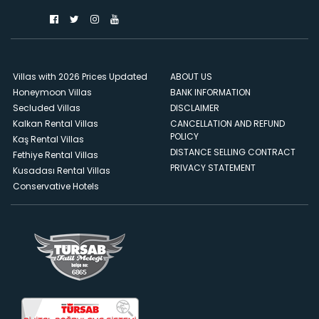
Villas with 2026 Prices Updated
ABOUT US
Honeymoon Villas
BANK INFORMATION
Secluded Villas
DISCLAIMER
Kalkan Rental Villas
CANCELLATION AND REFUND
POLICY
Kaş Rental Villas
DISTANCE SELLING CONTRACT
Fethiye Rental Villas
PRIVACY STATEMENT
Kusadası Rental Villas
Conservative Hotels