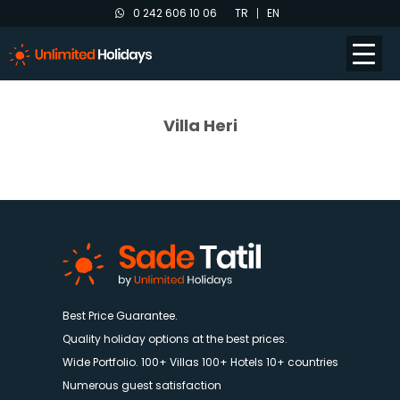
0 242 606 10 06
TR
EN
Villa Heri
Best Price Guarantee.
Quality holiday options at the best prices.
Wide Portfolio. 100+ Villas 100+ Hotels 10+ countries
Numerous guest satisfaction