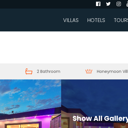
VILLAS
HOTELS
TOUR
2 Bathroom
Honeymoon Vill
Show All Galler