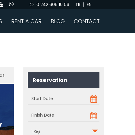
0 242 606 10 06
TR
EN
S
RENT A CAR
BLOG
CONTACT
as
Reservation
y