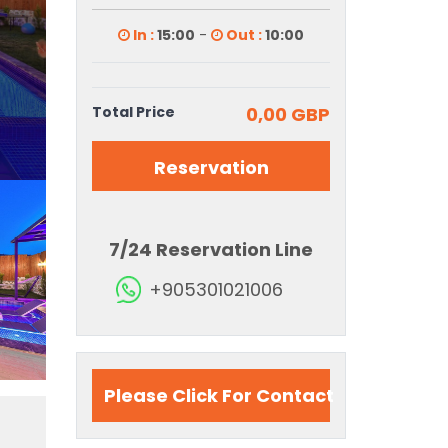
In :
15:00
-
Out :
10:00
Total Price
0,00 GBP
Reservation
7/24 Reservation Line
+905301021006
Please Click For Contact