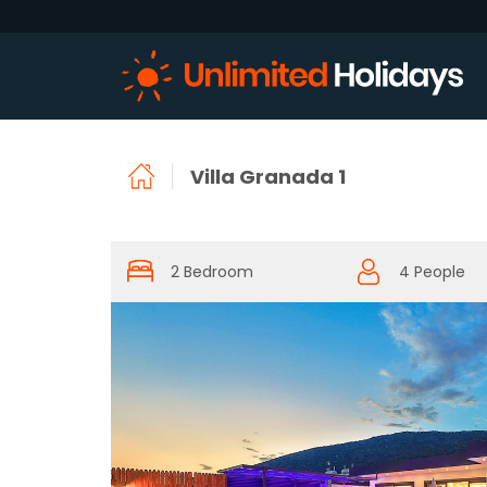
Villa Granada 1
2 Bedroom
4 People