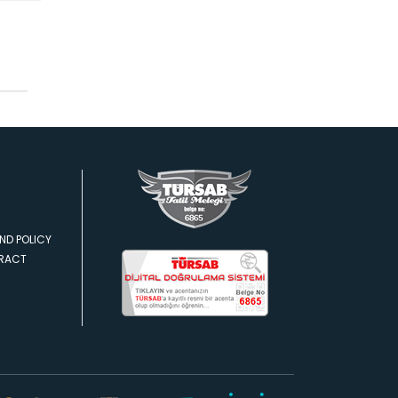
ND POLICY
TRACT