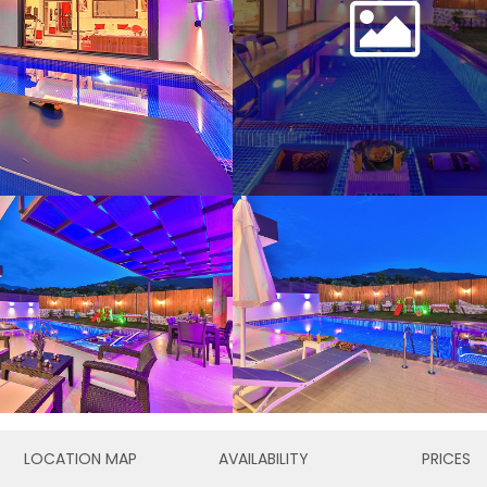
LOCATION MAP
AVAILABILITY
PRICES