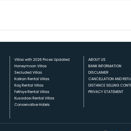
Villas with 2026 Prices Updated
ABOUT US
Honeymoon Villas
BANK INFORMATION
Secluded Villas
DISCLAIMER
Kalkan Rental Villas
CANCELLATION AND REFU
Kaş Rental Villas
DISTANCE SELLING CON
Fethiye Rental Villas
PRIVACY STATEMENT
Kusadası Rental Villas
Conservative Hotels