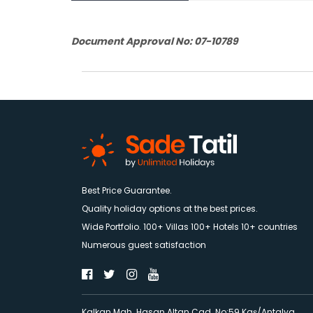
Document Approval No: 07-10789
Best Price Guarantee.
Quality holiday options at the best prices.
Wide Portfolio. 100+ Villas 100+ Hotels 10+ countries
Numerous guest satisfaction
Kalkan Mah. Hasan Altan Cad. No:59 Kaş/Antalya