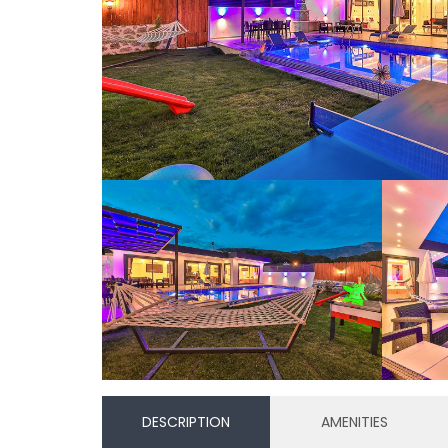
DESCRIPTION
AMENITIES