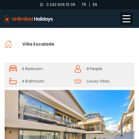
0 242 606 10 06
TR
EN
Villa Escalade
4 Bedroom
8 People
4 Bathroom
Luxury Villas