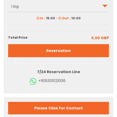
In :
15:00
-
Out :
10:00
Total Price
0,00 GBP
Reservation
7/24 Reservation Line
+905301021006
Please Click For Contact