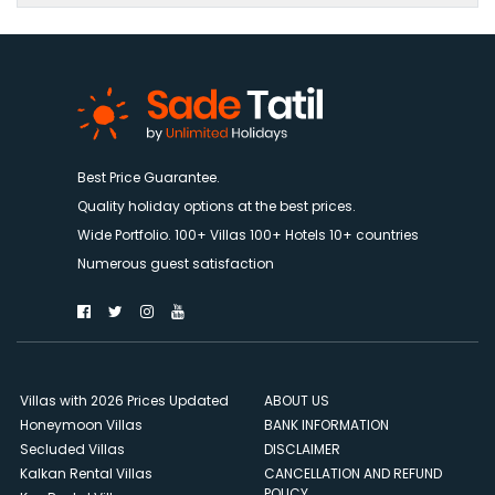
Best Price Guarantee.
Quality holiday options at the best prices.
Wide Portfolio. 100+ Villas 100+ Hotels 10+ countries
Numerous guest satisfaction
Villas with 2026 Prices Updated
ABOUT US
Honeymoon Villas
BANK INFORMATION
Secluded Villas
DISCLAIMER
Kalkan Rental Villas
CANCELLATION AND REFUND
POLICY