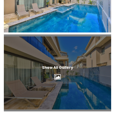
Show All Gallery