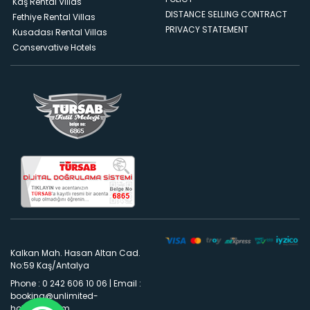
Kaş Rental Villas
DISTANCE SELLING CONTRACT
Fethiye Rental Villas
PRIVACY STATEMENT
Kusadası Rental Villas
Conservative Hotels
Kalkan Mah. Hasan Altan Cad.
No:59 Kaş/Antalya
Phone : 0 242 606 10 06
|
Email :
booking@unlimited-
holidays.com