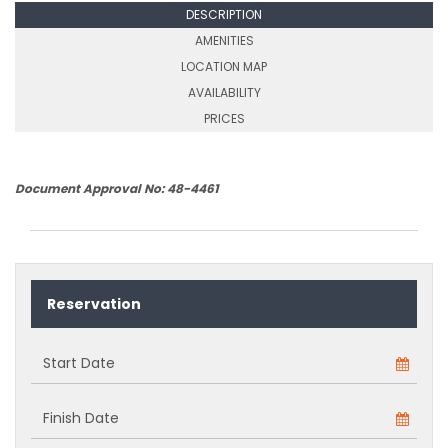
DESCRIPTION
AMENITIES
LOCATION MAP
AVAILABILITY
PRICES
Document Approval No: 48-4461
Reservation