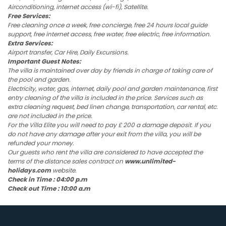
Airconditioning, internet access (wi-fi), Satellite.
Free Services:
Free cleaning once a week, free concierge, free 24 hours local guide
support, free internet access, free water, free electric, free information.
Extra Services:
Airport transfer, Car Hire, Daily Excursions.
Important Guest Notes:
The villa is maintained over day by friends in charge of taking care of
the pool and garden.
Electricity, water, gas, internet, daily pool and garden maintenance, first
entry cleaning of the villa is included in the price. Services such as
extra cleaning request, bed linen change, transportation, car rental, etc.
are not included in the price.
For the Villa Elite you will need to pay £ 200 a damage deposit. If you
do not have any damage after your exit from the villa, you will be
refunded your money.
Our guests who rent the villa are considered to have accepted the
terms of the distance sales contract on
www.unlimited-
holidays.com
website.
Check in Time : 04:00 p.m
Check out Time : 10:00 a.m