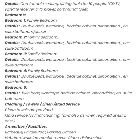
Details:
Comfortable seating, dining table for 10 people, LCD TV,
satellite receiver, DVD player, communal toilet.
Bedrooms:
Bedroom 1:
Family Bedroom.
Details:
Double beds, wardrope, , bedside cabinet, aircondition, , en-
suite bathroom,jacuzzi
Bedroom 2:
Family Bedroom.
Details:
Double beds, wardrope, , bedside cabinet, aircondition, , en-
suite bathroom
Bedroom 3:
Family Bedroom.
Details:
Double beds, wardrope, , bedside cabinet, aircondition, , en-
suite bathroom
Bedroom 4:
Family Bedroom.
Details:
Double beds, wardrope, , bedside cabinet, aircondition, , en-
suite bathroom
Bedroom 5:
Details:
Twin beds, wardrope, bedside cabinet, aircondition, en-suite
bathroom.
Cleaning / Towels / Linen /Maid Service
Clean towels are provided.
Maid service for final cleaning. (and also as when required at extra
cost.)
Amenities / Facilities:
Barbeque, Private Pool, Parking, Garden.
Hob, iron, washing machine, oven, fridge, dishwasher.