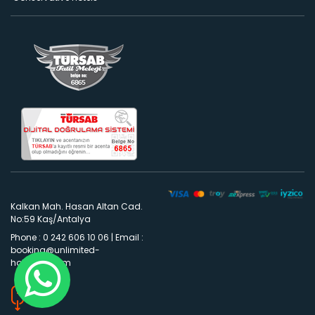
Kalkan Mah. Hasan Altan Cad.
No:59 Kaş/Antalya
Phone : 0 242 606 10 06
|
Email :
booking@unlimited-
holidays.com