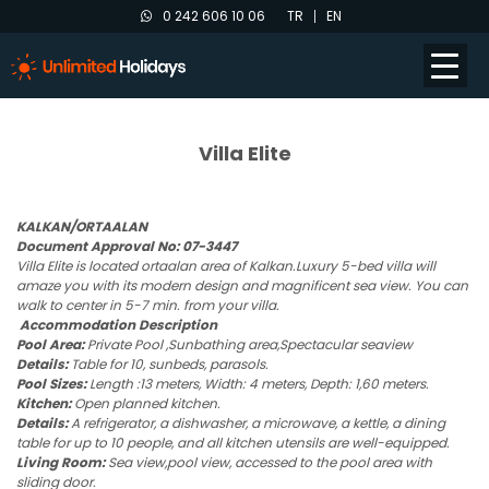
0 242 606 10 06
TR
EN
Villa Elite
KALKAN/ORTAALAN
Document Approval No: 07-3447
Villa Elite is located ortaalan area of Kalkan.Luxury 5-bed villa will
amaze you with its modern design and magnificent sea view. You can
walk to center in 5-7 min. from your villa.
Accommodation Description
Pool Area:
Private Pool ,Sunbathing area,Spectacular seaview
Details:
Table for 10, sunbeds, parasols.
Pool Sizes:
Length :13 meters, Width: 4 meters, Depth: 1,60 meters.
Kitchen:
Open planned kitchen.
Details:
A refrigerator, a dishwasher, a microwave, a kettle, a dining
table for up to 10 people, and all kitchen utensils are well-equipped.
Living Room:
Sea view,pool view, accessed to the pool area with
sliding door.