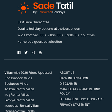
Best Price Guarantee.
Quality holiday options at the best prices.
Wide Portfolio. 100+ Villas 100+ Hotels 10+ countries
Numerous guest satisfaction
Villas with 2026 Prices Updated
ABOUT US
Honeymoon Villas
BANK INFORMATION
Secluded Villas
DISCLAIMER
Kalkan Rental Villas
CANCELLATION AND REFUND
POLICY
Kaş Rental Villas
DISTANCE SELLING CONTRACT
Fethiye Rental Villas
PRIVACY STATEMENT
Kusadası Rental Villas
Conservative Hotels