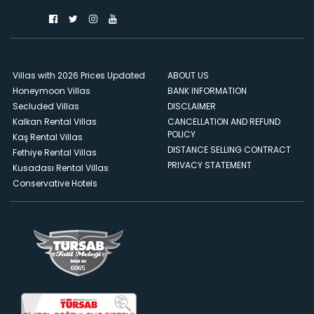
Villas with 2026 Prices Updated
ABOUT US
Honeymoon Villas
BANK INFORMATION
Secluded Villas
DISCLAIMER
Kalkan Rental Villas
CANCELLATION AND REFUND
POLICY
Kaş Rental Villas
DISTANCE SELLING CONTRACT
Fethiye Rental Villas
PRIVACY STATEMENT
Kusadası Rental Villas
Conservative Hotels