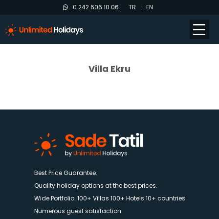
0 242 606 10 06
TR
EN
Villa Ekru
Best Price Guarantee.
Quality holiday options at the best prices.
Wide Portfolio. 100+ Villas 100+ Hotels 10+ countries
Numerous guest satisfaction