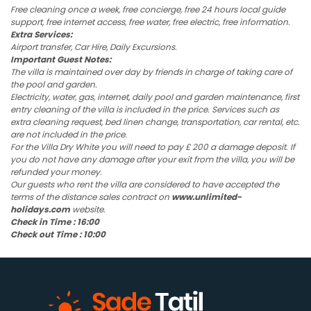
Free cleaning once a week, free concierge, free 24 hours local guide
support, free internet access, free water, free electric, free information.
Extra Services:
Airport transfer, Car Hire, Daily Excursions.
Important Guest Notes:
The villa is maintained over day by friends in charge of taking care of
the pool and garden.
Electricity, water, gas, internet, daily pool and garden maintenance, first
entry cleaning of the villa is included in the price. Services such as
extra cleaning request, bed linen change, transportation, car rental, etc.
are not included in the price.
For the Villa Dry White you will need to pay £ 200 a damage deposit. If
you do not have any damage after your exit from the villa, you will be
refunded your money.
Our guests who rent the villa are considered to have accepted the
terms of the distance sales contract on
www.unlimited-
holidays.com
website.
Check in Time : 16:00
Check out Time : 10:00