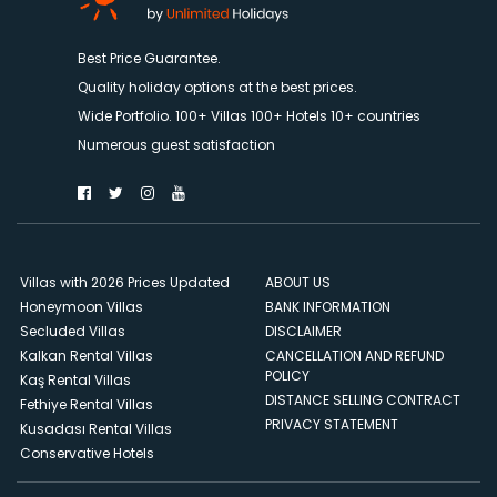
Best Price Guarantee.
Quality holiday options at the best prices.
Wide Portfolio. 100+ Villas 100+ Hotels 10+ countries
Numerous guest satisfaction
Villas with 2026 Prices Updated
ABOUT US
Honeymoon Villas
BANK INFORMATION
Secluded Villas
DISCLAIMER
Kalkan Rental Villas
CANCELLATION AND REFUND
POLICY
Kaş Rental Villas
DISTANCE SELLING CONTRACT
Fethiye Rental Villas
PRIVACY STATEMENT
Kusadası Rental Villas
Conservative Hotels