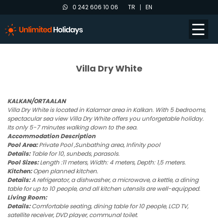
0 242 606 10 06
TR
EN
Villa Dry White
KALKAN/ORTAALAN
Villa Dry White is located in Kalamar area in Kalkan. With 5 bedrooms,
spectacular sea view Villa Dry White offers you unforgetable holiday.
Its only 5-7 minutes walking down to the sea.
Accommodation Description
Pool Area:
Private Pool ,Sunbathing area, Infinity pool
Details:
Table for 10, sunbeds, parasols.
Pool Sizes:
Length :11 meters, Width: 4 meters, Depth: 1,5 meters.
Kitchen:
Open planned kitchen.
Details:
A refrigerator, a dishwasher, a microwave, a kettle, a dining
table for up to 10 people, and all kitchen utensils are well-equipped.
Living Room:
Details:
Comfortable seating, dining table for 10 people, LCD TV,
satellite receiver, DVD player, communal toilet.