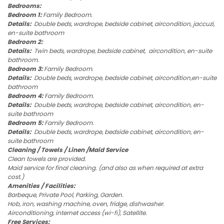
Bedrooms:
Bedroom 1:
Family Bedroom.
Details:
Double beds, wardrope, bedside cabinet, aircondition, jaccuzi,
en-suite bathroom
Bedroom 2:
Details:
Twin beds, wardrope, bedside cabinet, aircondition, en-suite
bathroom.
Bedroom 3:
Family Bedroom.
Details:
Double beds, wardrope, bedside cabinet, aircondition,en-suite
bathroom
Bedroom 4:
Family Bedroom.
Details:
Double beds, wardrope, bedside cabinet, aircondition, en-
suite bathroom
Bedroom 5:
Family Bedroom.
Details:
Double beds, wardrope, bedside cabinet, aircondition, en-
suite bathroom
Cleaning / Towels / Linen /Maid Service
Clean towels are provided.
Maid service for final cleaning. (and also as when required at extra
cost.)
Amenities / Facilities:
Barbeque, Private Pool, Parking, Garden.
Hob, iron, washing machine, oven, fridge, dishwasher.
Airconditioning, internet access (wi-fi), Satellite.
Free Services: