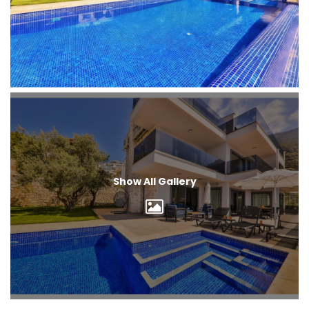
Show All Gallery