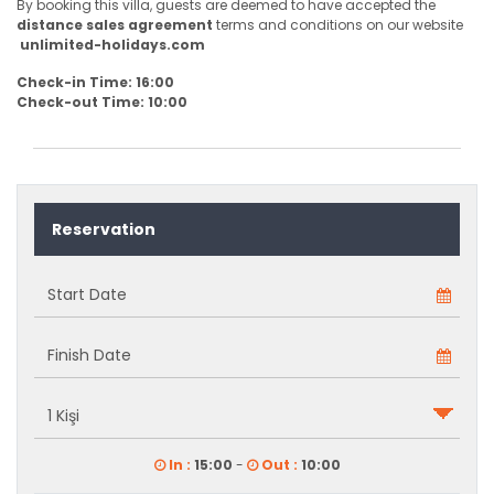
By booking this villa, guests are deemed to have accepted the
distance sales agreement
terms and conditions on our website
unlimited-holidays.com
Check-in Time: 16:00
Check-out Time: 10:00
Reservation
In :
15:00
-
Out :
10:00