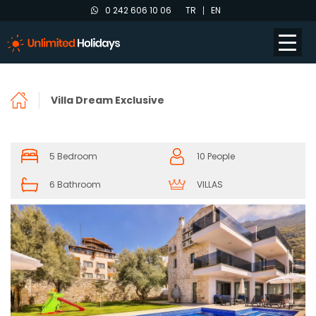
0 242 606 10 06
TR
EN
Villa Dream Exclusive
5 Bedroom
10 People
6 Bathroom
VILLAS