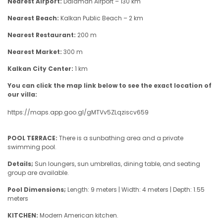
Nearest Airport:
Dalaman Airport – 130 km
Nearest Beach:
Kalkan Public Beach – 2 km
Nearest Restaurant:
200 m
Nearest Market:
300 m
Kalkan City Center:
1 km
You can click the map link below to see the exact location of
our villa:
https://maps.app.goo.gl/gMTVv5ZLqziscv659
POOL TERRACE:
There is a sunbathing area and a private
swimming pool.
Details;
Sun loungers, sun umbrellas, dining table, and seating
group are available.
Pool Dimensions;
Length: 9 meters | Width: 4 meters | Depth: 1.55
meters
KITCHEN:
Modern American kitchen.