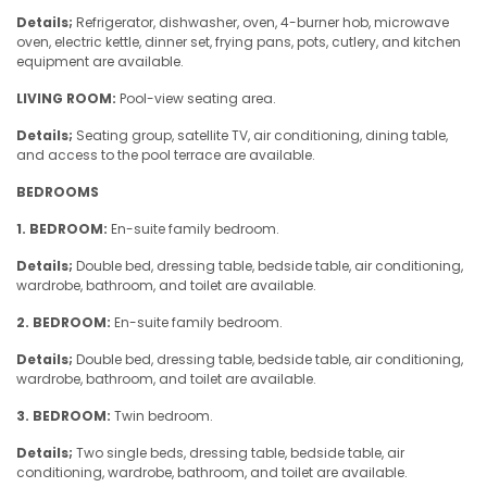
Details;
Refrigerator, dishwasher, oven, 4-burner hob, microwave
oven, electric kettle, dinner set, frying pans, pots, cutlery, and kitchen
equipment are available.
LIVING ROOM:
Pool-view seating area.
Details;
Seating group, satellite TV, air conditioning, dining table,
and access to the pool terrace are available.
BEDROOMS
1. BEDROOM:
En-suite family bedroom.
Details;
Double bed, dressing table, bedside table, air conditioning,
wardrobe, bathroom, and toilet are available.
2. BEDROOM:
En-suite family bedroom.
Details;
Double bed, dressing table, bedside table, air conditioning,
wardrobe, bathroom, and toilet are available.
3. BEDROOM:
Twin bedroom.
Details;
Two single beds, dressing table, bedside table, air
conditioning, wardrobe, bathroom, and toilet are available.