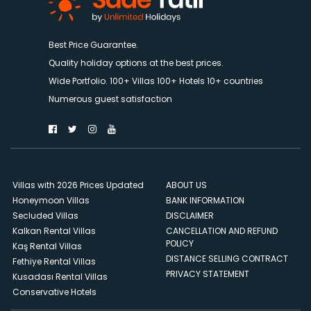
Best Price Guarantee.
Quality holiday options at the best prices.
Wide Portfolio. 100+ Villas 100+ Hotels 10+ countries
Numerous guest satisfaction
Villas with 2026 Prices Updated
ABOUT US
Honeymoon Villas
BANK INFORMATION
Secluded Villas
DISCLAIMER
Kalkan Rental Villas
CANCELLATION AND REFUND
POLICY
Kaş Rental Villas
DISTANCE SELLING CONTRACT
Fethiye Rental Villas
PRIVACY STATEMENT
Kusadası Rental Villas
Conservative Hotels