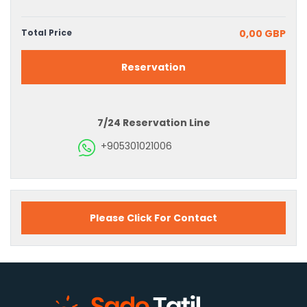
Total Price
0,00 GBP
Reservation
7/24 Reservation Line
+905301021006
Please Click For Contact