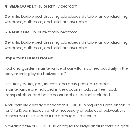
4. BEDROOM:
En-suite family bedroom.
Details;
Double bed, dressing table, bedside table, air conditioning,
wardrobe, bathroom, and toilet are available.
5. BEDROOM:
En-suite family bedroom.
Details;
Double bed, dressing table, bedside table, air conditioning,
wardrobe, bathroom, and toilet are available.
Important Guest Notes:
Pool and garden maintenance of our villa is carried out daily in the
early morning by authorized staff.
Electricity, water, gas, internet, and daily pool and garden
maintenance are included in the accommodation fee. Food,
transportation, and basic consumables are not included.
A refundable damage deposit of 10,000 TL is required upon check-in
for Villa Dream Exclusive. After necessary checks at check-out, the
deposit will be refunded if no damage is detected.
A cleaning fee of 10,000 TL is charged for stays shorter than 7 nights.