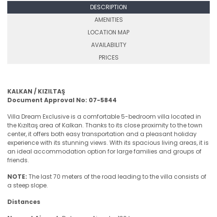
DESCRIPTION
AMENITIES
LOCATION MAP
AVAILABILITY
PRICES
KALKAN / KIZILTAŞ
Document Approval No: 07-5844
Villa Dream Exclusive is a comfortable 5-bedroom villa located in
the Kızıltaş area of Kalkan. Thanks to its close proximity to the town
center, it offers both easy transportation and a pleasant holiday
experience with its stunning views. With its spacious living areas, it is
an ideal accommodation option for large families and groups of
friends.
NOTE:
The last 70 meters of the road leading to the villa consists of
a steep slope.
Distances