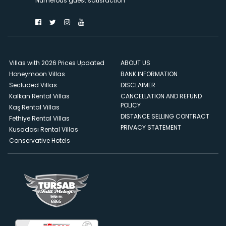
Numerous guest satisfaction
Villas with 2026 Prices Updated
ABOUT US
Honeymoon Villas
BANK INFORMATION
Secluded Villas
DISCLAIMER
Kalkan Rental Villas
CANCELLATION AND REFUND
POLICY
Kaş Rental Villas
DISTANCE SELLING CONTRACT
Fethiye Rental Villas
PRIVACY STATEMENT
Kusadası Rental Villas
Conservative Hotels