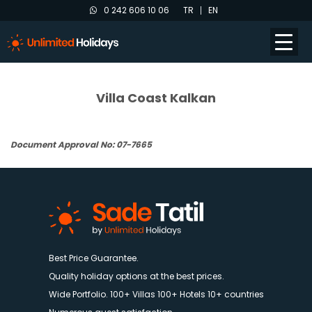
0 242 606 10 06
TR
EN
Villa Coast Kalkan
Document Approval No: 07-7665
Best Price Guarantee.
Quality holiday options at the best prices.
Wide Portfolio. 100+ Villas 100+ Hotels 10+ countries