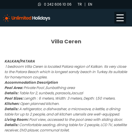
0 242 606 10 06
TR
EN
Villa Ceren
KALKAN/PATARA
1 bedroom Villa Ceren is located Patara region of Kalkan. Its very close
to the Patara Beach which is longest sandy beach in Turkey.Its suitable
for honeymoon couples.
Accommodation Description
Pool Area:
Private Pool ,Sunbathing area
Details:
Table for 2, sunbeds, parasols,Jacuzzi
Pool Sizes:
Length : 6 meters, Width: 3 meters, Depth: 1,50 meters.
Kitchen:
Open planned kitchen.
Details:
A refrigerator, a dishwasher, a microwave, a kettle, a dining
table for up to 2 people, and all kitchen utensils are well-equipped.
Living Room:
Pool view, accessed to the pool area with sliding door.
Details:
Comfortable seating, dining table for 2 people, LCD TV, satellite
receiver, DVD player, communal toilet.