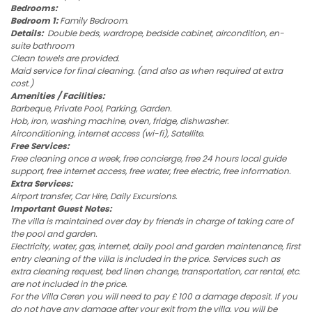
Bedrooms:
Bedroom 1:
Family Bedroom.
Details:
Double beds, wardrope, bedside cabinet, aircondition, en-
suite bathroom
Clean towels are provided.
Maid service for final cleaning. (and also as when required at extra
cost.)
Amenities / Facilities:
Barbeque, Private Pool, Parking, Garden.
Hob, iron, washing machine, oven, fridge, dishwasher.
Airconditioning, internet access (wi-fi), Satellite.
Free Services:
Free cleaning once a week, free concierge, free 24 hours local guide
support, free internet access, free water, free electric, free information.
Extra Services:
Airport transfer, Car Hire, Daily Excursions.
Important Guest Notes:
The villa is maintained over day by friends in charge of taking care of
the pool and garden.
Electricity, water, gas, internet, daily pool and garden maintenance, first
entry cleaning of the villa is included in the price. Services such as
extra cleaning request, bed linen change, transportation, car rental, etc.
are not included in the price.
For the Villa Ceren you will need to pay £ 100 a damage deposit. If you
do not have any damage after your exit from the villa, you will be