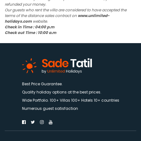
refunded your money.
Our guests who rent the villa are considered to have accepted the
terms of the distance sales contract on
www.unlimited-
holidays.com
website.
Check in Time : 04:00 p.m
Check out Time : 10:00 a.m
Best Price Guarantee.
Quality holiday options at the best prices.
Wide Portfolio. 100+ Villas 100+ Hotels 10+ countries
Numerous guest satisfaction