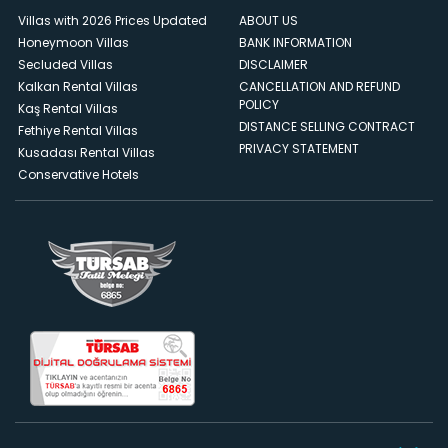
Villas with 2026 Prices Updated
ABOUT US
Honeymoon Villas
BANK INFORMATION
Secluded Villas
DISCLAIMER
Kalkan Rental Villas
CANCELLATION AND REFUND
POLICY
Kaş Rental Villas
DISTANCE SELLING CONTRACT
Fethiye Rental Villas
PRIVACY STATEMENT
Kusadası Rental Villas
Conservative Hotels