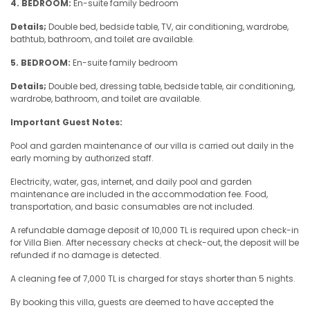
4. BEDROOM:
En-suite family bedroom
Details;
Double bed, bedside table, TV, air conditioning, wardrobe,
bathtub, bathroom, and toilet are available.
5. BEDROOM:
En-suite family bedroom
Details;
Double bed, dressing table, bedside table, air conditioning,
wardrobe, bathroom, and toilet are available.
Important Guest Notes:
Pool and garden maintenance of our villa is carried out daily in the
early morning by authorized staff.
Electricity, water, gas, internet, and daily pool and garden
maintenance are included in the accommodation fee. Food,
transportation, and basic consumables are not included.
A refundable damage deposit of 10,000 TL is required upon check-in
for Villa Bien. After necessary checks at check-out, the deposit will be
refunded if no damage is detected.
A cleaning fee of 7,000 TL is charged for stays shorter than 5 nights.
By booking this villa, guests are deemed to have accepted the