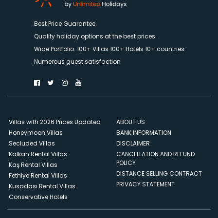
Best Price Guarantee.
Quality holiday options at the best prices.
Wide Portfolio. 100+ Villas 100+ Hotels 10+ countries
Numerous guest satisfaction
Villas with 2026 Prices Updated
ABOUT US
Honeymoon Villas
BANK INFORMATION
Secluded Villas
DISCLAIMER
Kalkan Rental Villas
CANCELLATION AND REFUND
POLICY
Kaş Rental Villas
DISTANCE SELLING CONTRACT
Fethiye Rental Villas
PRIVACY STATEMENT
Kusadası Rental Villas
Conservative Hotels