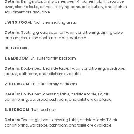
Details;
Refrigerator, dishwasher, oven, 4-burner hob, microwave
oven, electric kettle, dinner set, frying pans, pots, cutlery, and kitchen
equipment are available.
LIVING ROOM:
Pool-view seating area.
Details;
Seating group, satellite TV, air conditioning, dining table,
and access to the pool terrace are available.
BEDROOMS
1. BEDROOM:
En-suite family bedroom
Details;
Double bed, bedside table, TV, air conditioning, wardrobe,
jacuzzi, bathroom, and toilet are available.
2. BEDROOM:
En-suite family bedroom
Details;
Double bed, dressing table, bedside table, TV, air
conditioning, wardrobe, bathroom, and toilet are available.
3. BEDROOM:
Twin bedroom
Details;
Two single beds, dressing table, bedside table, TV, air
conditioning, wardrobe, bathroom, and toilet are available.