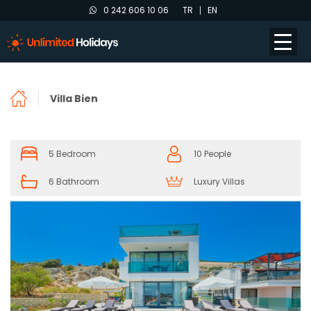
0 242 606 10 06
TR
EN
Villa Bien
5 Bedroom
10 People
6 Bathroom
Luxury Villas