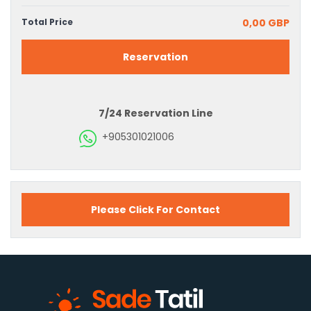
Total Price
0,00 GBP
Reservation
7/24 Reservation Line
+905301021006
Please Click For Contact