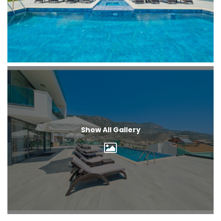
Show All Gallery