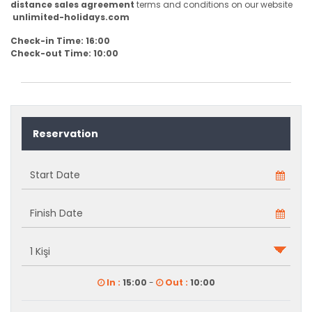
distance sales agreement
terms and conditions on our website
unlimited-holidays.com
Check-in Time: 16:00
Check-out Time: 10:00
Reservation
In :
15:00
-
Out :
10:00