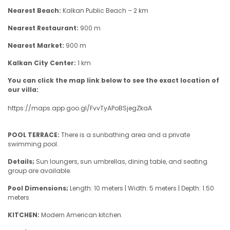
Nearest Beach:
Kalkan Public Beach – 2 km
Nearest Restaurant:
900 m
Nearest Market:
900 m
Kalkan City Center:
1 km
You can click the map link below to see the exact location of
our villa:
https://maps.app.goo.gl/FvvTyAPoBSjegZkaA
POOL TERRACE:
There is a sunbathing area and a private
swimming pool.
Details;
Sun loungers, sun umbrellas, dining table, and seating
group are available.
Pool Dimensions;
Length: 10 meters | Width: 5 meters | Depth: 1.50
meters
KITCHEN:
Modern American kitchen.