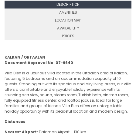
DESCRIPTION
AMENITIES
LOCATION MAP
AVAILABILITY
PRICES
KALKAN / ORTAALAN
Document Approval No: 07-9640
Villa Bien is a luxurious villa located in the Ortaalan area of Kalkan,
featuring 5 bedrooms and an accommodation capacity of 10
guests. Standing out with its spacious and airy living areas, our villa
offers a comfortable and enjoyable holiday experience with its
stunning sea view, sauna, steam room, Turkish bath, cinema room,
fully equipped fitness center, and rooftop jacuzzi. Ideal for large
families and groups of friends, Villa Bien offers an unforgettable
holiday opportunity with its peaceful location and modern design.
Distances
Nearest Airport:
Dalaman Airport – 130 km