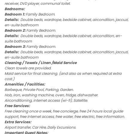
receiver, DVD player, communal toilet.
Bedrooms:
Bedroom 1:
Family Bedroom.
Details:
Double beds, wardrope, bedside cabinet, aircondition, jaccuzi,
en-suite bathroom
Bedroom 2:
Family Bedroom.
Details:
Double beds, wardrope, bedside cabinet, aircondition, en-
suite bathroom
Bedroom 3:
Family Bedroom.
Details:
Double beds, wardrope, bedside cabinet, aircondition, jaccuzi,
en-suite bathroom
Cleaning / Towels / Linen /Maid Service
Clean towels are provided.
Maid service for final cleaning. (and also as when required at extra
cost.)
Amenities / Facilities:
Barbeque, Private Pool, Parking, Garden.
Hob, iron, washing machine, oven, fridge, dishwasher.
Airconditioning, internet access (wi-fi), Satellite.
Free Services:
Free cleaning once a week, free concierge, free 24 hours local guide
support, free internet access, free water, free electric, free information.
Extra Services:
Airport transfer, Car Hire, Daily Excursions.
Important Guest Notes: