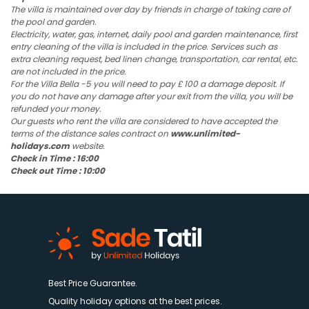
The villa is maintained over day by friends in charge of taking care of
the pool and garden.
Electricity, water, gas, internet, daily pool and garden maintenance, first
entry cleaning of the villa is included in the price. Services such as
extra cleaning request, bed linen change, transportation, car rental, etc.
are not included in the price.
For the Villa Bella -5 you will need to pay £ 100 a damage deposit. If
you do not have any damage after your exit from the villa, you will be
refunded your money.
Our guests who rent the villa are considered to have accepted the
terms of the distance sales contract on
www.unlimited-
holidays.com
website.
Check in Time : 16:00
Check out Time : 10:00
Best Price Guarantee.
Quality holiday options at the best prices.