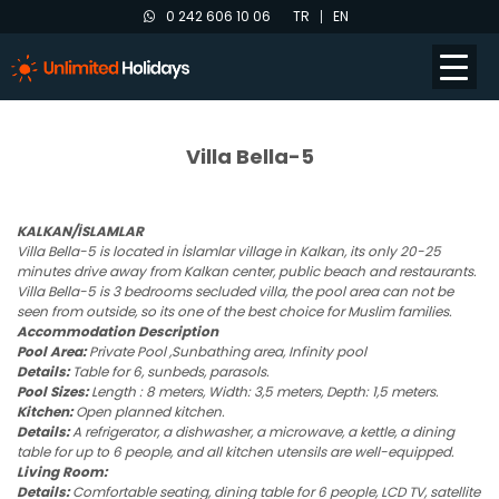
0 242 606 10 06
TR
EN
Villa Bella-5
KALKAN/İSLAMLAR
Villa Bella-5 is located in İslamlar village in Kalkan, its only 20-25
minutes drive away from Kalkan center, public beach and restaurants.
Villa Bella-5 is 3 bedrooms secluded villa, the pool area can not be
seen from outside, so its one of the best choice for Muslim families.
Accommodation Description
Pool Area:
Private Pool ,Sunbathing area, Infinity pool
Details:
Table for 6, sunbeds, parasols.
Pool Sizes:
Length : 8 meters, Width: 3,5 meters, Depth: 1,5 meters.
Kitchen:
Open planned kitchen.
Details:
A refrigerator, a dishwasher, a microwave, a kettle, a dining
table for up to 6 people, and all kitchen utensils are well-equipped.
Living Room:
Details:
Comfortable seating, dining table for 6 people, LCD TV, satellite