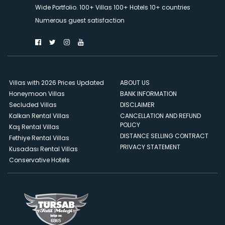
Wide Portfolio. 100+ Villas 100+ Hotels 10+ countries
Numerous guest satisfaction
Villas with 2026 Prices Updated
ABOUT US
Honeymoon Villas
BANK INFORMATION
Secluded Villas
DISCLAIMER
Kalkan Rental Villas
CANCELLATION AND REFUND
POLICY
Kaş Rental Villas
DISTANCE SELLING CONTRACT
Fethiye Rental Villas
PRIVACY STATEMENT
Kusadası Rental Villas
Conservative Hotels