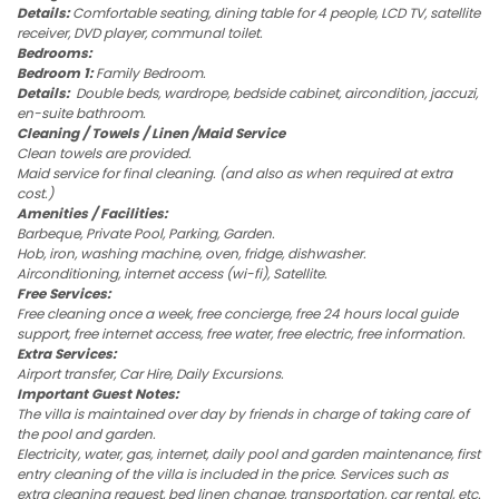
Details:
Comfortable seating, dining table for 4 people, LCD TV, satellite
receiver, DVD player, communal toilet.
Bedrooms:
Bedroom 1:
Family Bedroom.
Details:
Double beds, wardrope, bedside cabinet, aircondition, jaccuzi,
en-suite bathroom.
Cleaning / Towels / Linen /Maid Service
Clean towels are provided.
Maid service for final cleaning. (and also as when required at extra
cost.)
Amenities / Facilities:
Barbeque, Private Pool, Parking, Garden.
Hob, iron, washing machine, oven, fridge, dishwasher.
Airconditioning, internet access (wi-fi), Satellite.
Free Services:
Free cleaning once a week, free concierge, free 24 hours local guide
support, free internet access, free water, free electric, free information.
Extra Services:
Airport transfer, Car Hire, Daily Excursions.
Important Guest Notes:
The villa is maintained over day by friends in charge of taking care of
the pool and garden.
Electricity, water, gas, internet, daily pool and garden maintenance, first
entry cleaning of the villa is included in the price. Services such as
extra cleaning request, bed linen change, transportation, car rental, etc.