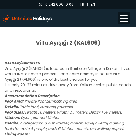
0 242 606 10 06
TR
EN
Villa Ayışığı 2 (KAL606)
KALKAN/SARIBELEN
Villa Ayışığı 2 (KAL606) is located in Sarıbelen Village in Kalkan. If you
would like to have a peacefull and calm holiday in nature Villa
Ayışığı 2 (KAL606) is one of the best choices for you.
It is only 20-22 minutes drive away from Kalkan center, public beach
and restaurants.
Accommodation Description
Pool Area:
Private Pool ,Sunbathing area
Details:
Table for 4, sunbeds, parasols.
Pool Sizes:
Length : 6 meters, Width: 3,5 meters, Depth: 1,50 meters.
Kitchen:
Open planned kitchen.
Details:
A refrigerator, a dishwasher, a microwave, a kettle, a dining
table for up to 4 people, and all kitchen utensils are well-equipped.
Living Room: