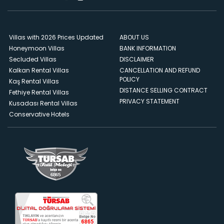
Villas with 2026 Prices Updated
ABOUT US
Honeymoon Villas
BANK INFORMATION
Secluded Villas
DISCLAIMER
Kalkan Rental Villas
CANCELLATION AND REFUND
POLICY
Kaş Rental Villas
DISTANCE SELLING CONTRACT
Fethiye Rental Villas
PRIVACY STATEMENT
Kusadası Rental Villas
Conservative Hotels