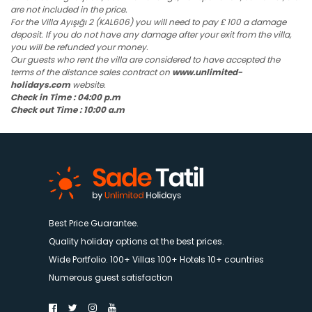
are not included in the price.
For the Villa Ayışığı 2 (KAL606) you will need to pay £ 100 a damage
deposit. If you do not have any damage after your exit from the villa,
you will be refunded your money.
Our guests who rent the villa are considered to have accepted the
terms of the distance sales contract on
www.unlimited-
holidays.com
website.
Check in Time : 04:00 p.m
Check out Time : 10:00 a.m
Best Price Guarantee.
Quality holiday options at the best prices.
Wide Portfolio. 100+ Villas 100+ Hotels 10+ countries
Numerous guest satisfaction