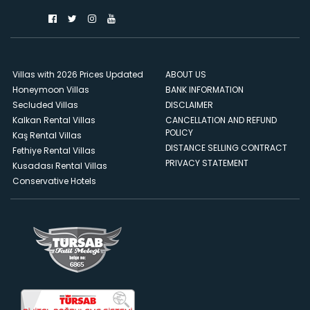
Villas with 2026 Prices Updated
ABOUT US
Honeymoon Villas
BANK INFORMATION
Secluded Villas
DISCLAIMER
Kalkan Rental Villas
CANCELLATION AND REFUND
POLICY
Kaş Rental Villas
DISTANCE SELLING CONTRACT
Fethiye Rental Villas
PRIVACY STATEMENT
Kusadası Rental Villas
Conservative Hotels