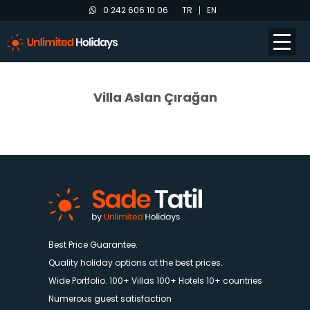
0 242 606 10 06
TR
EN
Villa Aslan Çırağan
Best Price Guarantee.
Quality holiday options at the best prices.
Wide Portfolio. 100+ Villas 100+ Hotels 10+ countries
Numerous guest satisfaction