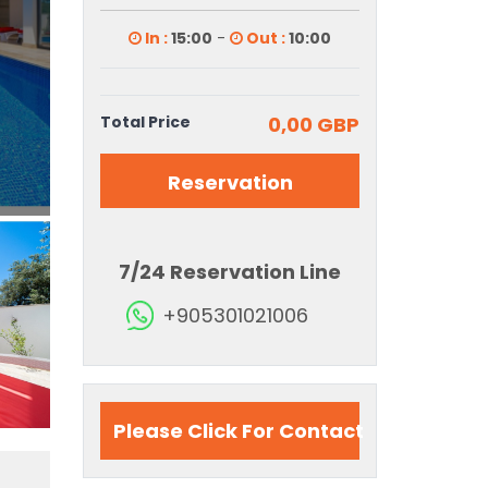
In :
15:00
-
Out :
10:00
Total Price
0,00 GBP
Reservation
7/24 Reservation Line
+905301021006
Please Click For Contact