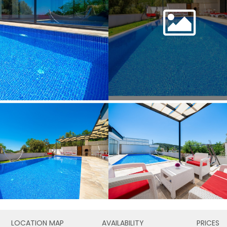
LOCATION MAP
AVAILABILITY
PRICES