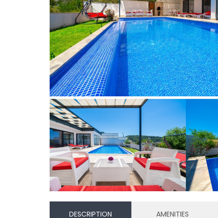
DESCRIPTION
AMENITIES