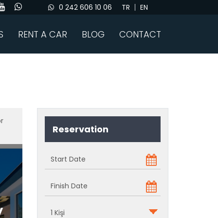
0 242 606 10 06
TR
EN
S
RENT A CAR
BLOG
CONTACT
or
Reservation
y