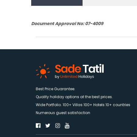
Document Approval No: 07-4009
Best Price Guarantee.
Quality holiday options at the best prices.
Wide Portfolio. 100+ Villas 100+ Hotels 10+ countries
Numerous guest satisfaction