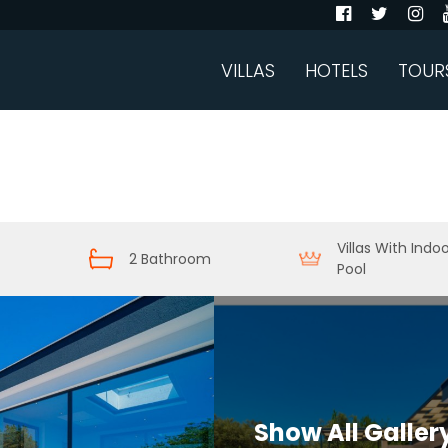
VILLAS
HOTELS
TOUR
Villas With Indo
2 Bathroom
Pool
Show All Galler