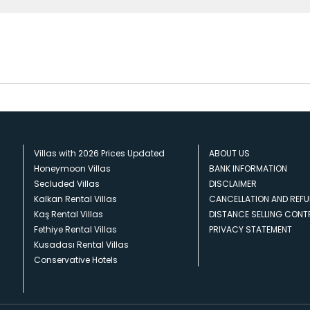
Villas with 2026 Prices Updated
ABOUT US
Honeymoon Villas
BANK INFORMATION
Secluded Villas
DISCLAIMER
Kalkan Rental Villas
CANCELLATION AND REFU
Kaş Rental Villas
DISTANCE SELLING CON
Fethiye Rental Villas
PRIVACY STATEMENT
Kusadası Rental Villas
Conservative Hotels