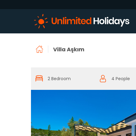
Villa Aşkım
2 Bedroom
4 People