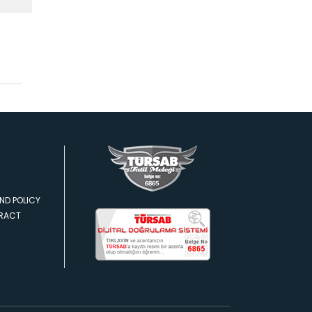
ND POLICY
TRACT