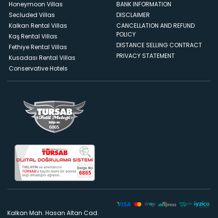
Honeymoon Villas
BANK INFORMATION
Secluded Villas
DISCLAIMER
Kalkan Rental Villas
CANCELLATION AND REFUND
POLICY
Kaş Rental Villas
DISTANCE SELLING CONTRACT
Fethiye Rental Villas
PRIVACY STATEMENT
Kusadası Rental Villas
Conservative Hotels
Kalkan Mah. Hasan Altan Cad.