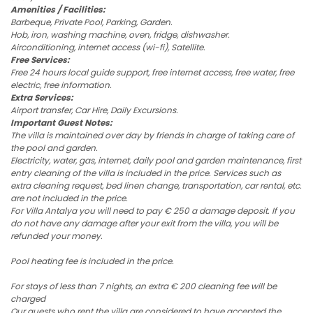
Amenities / Facilities:
Barbeque, Private Pool, Parking, Garden.
Hob, iron, washing machine, oven, fridge, dishwasher.
Airconditioning, internet access (wi-fi), Satellite.
Free Services:
Free 24 hours local guide support, free internet access, free water, free
electric, free information.
Extra Services:
Airport transfer, Car Hire, Daily Excursions.
Important Guest Notes:
The villa is maintained over day by friends in charge of taking care of
the pool and garden.
Electricity, water, gas, internet, daily pool and garden maintenance, first
entry cleaning of the villa is included in the price. Services such as
extra cleaning request, bed linen change, transportation, car rental, etc.
are not included in the price.
For Villa Antalya you will need to pay € 250 a damage deposit. If you
do not have any damage after your exit from the villa, you will be
refunded your money.
Pool heating fee is included in the price.
For stays of less than 7 nights, an extra € 200 cleaning fee will be
charged
Our guests who rent the villa are considered to have accepted the