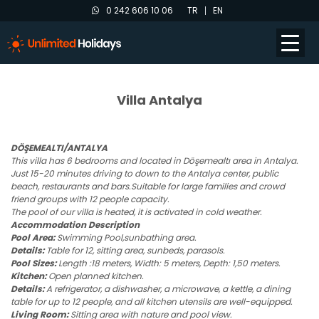
0 242 606 10 06
TR
EN
Villa Antalya
DÖŞEMEALTI/ANTALYA
This villa has 6 bedrooms and located in Döşemealtı area in Antalya.
Just 15-20 minutes driving to down to the Antalya center, public
beach, restaurants and bars.Suitable for large families and crowd
friend groups with 12 people capacity.
The pool of our villa is heated, it is activated in cold weather.
Accommodation Description
Pool Area:
Swimming Pool,sunbathing area.
Details:
Table for 12, sitting area, sunbeds, parasols.
Pool Sizes:
Length :18 meters, Width: 5 meters, Depth: 1,50 meters.
Kitchen:
Open planned kitchen.
Details:
A refrigerator, a dishwasher, a microwave, a kettle, a dining
table for up to 12 people, and all kitchen utensils are well-equipped.
Living Room:
Sitting area with nature and pool view.