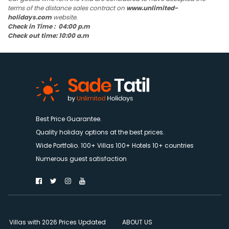
terms of the distance sales contract on
www.unlimited-
holidays.com
website.
Check in Time : 04:00 p.m
Check out time: 10:00 a.m
Best Price Guarantee.
Quality holiday options at the best prices.
Wide Portfolio. 100+ Villas 100+ Hotels 10+ countries
Numerous guest satisfaction
Villas with 2026 Prices Updated
ABOUT US