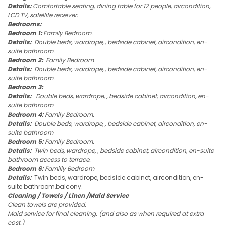
Details:
Comfortable seating, dining table for 12 people, aircondition,
LCD TV, satellite receiver.
Bedrooms:
Bedroom 1:
Family Bedroom.
Details:
Double beds, wardrope, , bedside cabinet, aircondition, en-
suite bathroom.
Bedroom 2:
Family Bedroom
Details:
Double beds, wardrope, , bedside cabinet, aircondition, en-
suite bathroom.
Bedroom 3:
Details:
Double beds, wardrope, , bedside cabinet, aircondition, en-
suite bathroom
Bedroom 4:
Family Bedroom.
Details:
Double beds, wardrope, , bedside cabinet, aircondition, en-
suite bathroom
Bedroom 5:
Family Bedroom.
Details:
Twin beds, wardrope, , bedside cabinet, aircondition, en-suite
bathroom access to terrace.
Bedroom 6:
Familiy Bedroom
Details:
Twin beds, wardrope, bedside cabinet, aircondition, en-
suite bathroom,balcony.
Cleaning / Towels / Linen /Maid Service
Clean towels are provided.
Maid service for final cleaning. (and also as when required at extra
cost.)