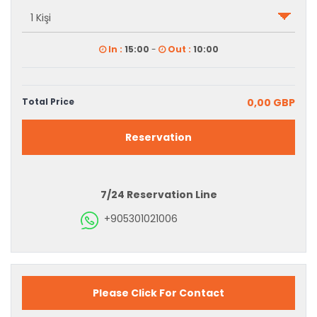
In :
15:00
-
Out :
10:00
Total Price
0,00 GBP
Reservation
7/24 Reservation Line
+905301021006
Please Click For Contact