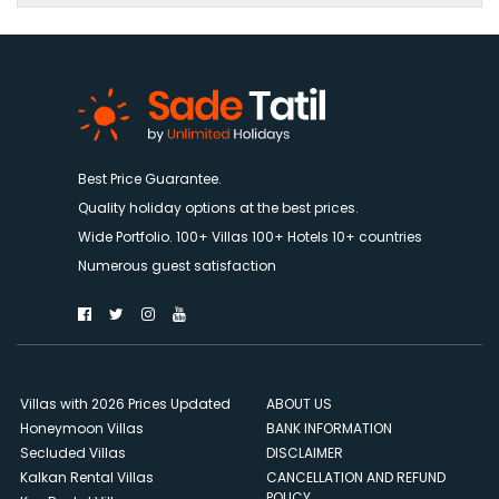
Best Price Guarantee.
Quality holiday options at the best prices.
Wide Portfolio. 100+ Villas 100+ Hotels 10+ countries
Numerous guest satisfaction
Villas with 2026 Prices Updated
ABOUT US
Honeymoon Villas
BANK INFORMATION
Secluded Villas
DISCLAIMER
Kalkan Rental Villas
CANCELLATION AND REFUND
POLICY