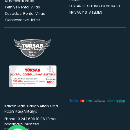
Kaş Rental Villas
DISTANCE SELLING CONTRACT
Fethiye Rental Villas
PRIVACY STATEMENT
Kusadası Rental Villas
Conservative Hotels
Kalkan Mah. Hasan Altan Cad.
No:59 Kaş/Antalya
Phone : 0 242 606 10 06
|
Email :
booking@unlimited-
holidays.com