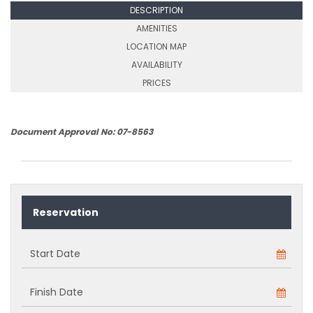
DESCRIPTION
AMENITIES
LOCATION MAP
AVAILABILITY
PRICES
Document Approval No: 07-8563
Reservation