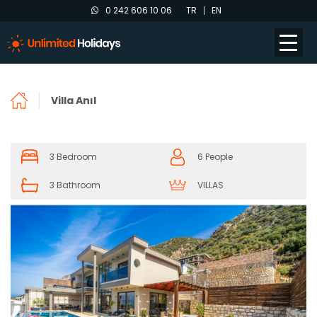
0 242 606 10 06
TR
EN
Villa Anıl
3 Bedroom
6 People
3 Bathroom
VILLAS