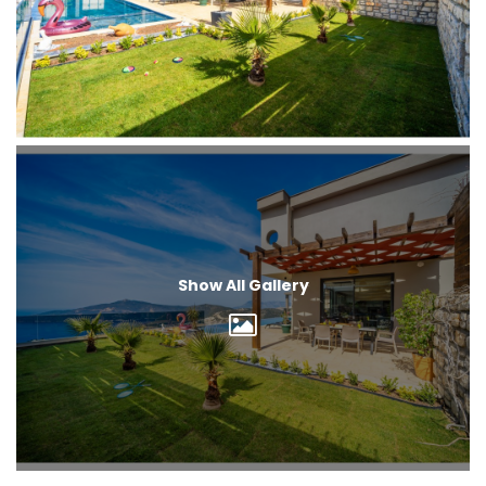
Show All Gallery