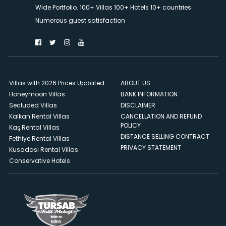
Wide Portfolio. 100+ Villas 100+ Hotels 10+ countries
Numerous guest satisfaction
Villas with 2026 Prices Updated
ABOUT US
Honeymoon Villas
BANK INFORMATION
Secluded Villas
DISCLAIMER
Kalkan Rental Villas
CANCELLATION AND REFUND
POLICY
Kaş Rental Villas
DISTANCE SELLING CONTRACT
Fethiye Rental Villas
PRIVACY STATEMENT
Kusadası Rental Villas
Conservative Hotels