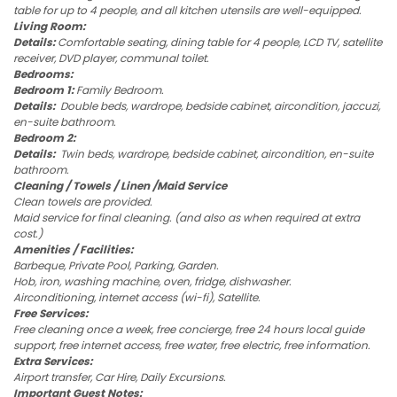
table for up to 4 people, and all kitchen utensils are well-equipped.
Living Room:
Details:
Comfortable seating, dining table for 4 people, LCD TV, satellite
receiver, DVD player, communal toilet.
Bedrooms:
Bedroom 1:
Family Bedroom.
Details:
Double beds, wardrope, bedside cabinet, aircondition, jaccuzi,
en-suite bathroom.
Bedroom 2:
Details:
Twin beds, wardrope, bedside cabinet, aircondition, en-suite
bathroom.
Cleaning / Towels / Linen /Maid Service
Clean towels are provided.
Maid service for final cleaning. (and also as when required at extra
cost.)
Amenities / Facilities:
Barbeque, Private Pool, Parking, Garden.
Hob, iron, washing machine, oven, fridge, dishwasher.
Airconditioning, internet access (wi-fi), Satellite.
Free Services:
Free cleaning once a week, free concierge, free 24 hours local guide
support, free internet access, free water, free electric, free information.
Extra Services:
Airport transfer, Car Hire, Daily Excursions.
Important Guest Notes: