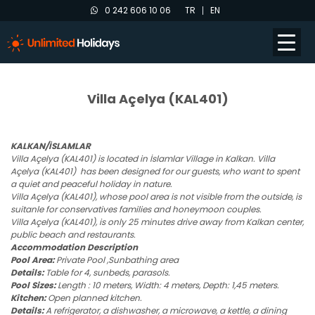
0 242 606 10 06
TR
EN
Villa Açelya (KAL401)
KALKAN/İSLAMLAR
Villa Açelya (KAL401) is located in İslamlar Village in Kalkan. Villa
Açelya (KAL401) has been designed for our guests, who want to spent
a quiet and peaceful holiday in nature.
Villa Açelya (KAL401), whose pool area is not visible from the outside, is
suitanle for conservatives families and honeymoon couples.
Villa Açelya (KAL401), is only 25 minutes drive away from Kalkan center,
public beach and restaurants.
Accommodation Description
Pool Area:
Private Pool ,Sunbathing area
Details:
Table for 4, sunbeds, parasols.
Pool Sizes:
Length : 10 meters, Width: 4 meters, Depth: 1,45 meters.
Kitchen:
Open planned kitchen.
Details:
A refrigerator, a dishwasher, a microwave, a kettle, a dining