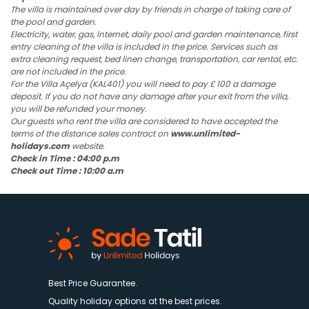
The villa is maintained over day by friends in charge of taking care of
the pool and garden.
Electricity, water, gas, internet, daily pool and garden maintenance, first
entry cleaning of the villa is included in the price. Services such as
extra cleaning request, bed linen change, transportation, car rental, etc.
are not included in the price.
For the Villa Açelya (KAL401) you will need to pay £ 100 a damage
deposit. If you do not have any damage after your exit from the villa,
you will be refunded your money.
Our guests who rent the villa are considered to have accepted the
terms of the distance sales contract on
www.unlimited-
holidays.com
website.
Check in Time : 04:00 p.m
Check out Time : 10:00 a.m
Best Price Guarantee.
Quality holiday options at the best prices.