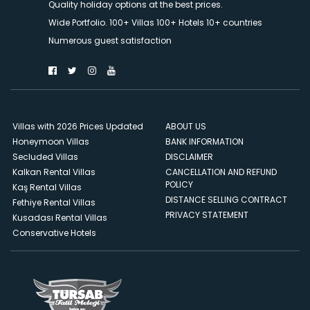
Quality holiday options at the best prices.
Wide Portfolio. 100+ Villas 100+ Hotels 10+ countries
Numerous guest satisfaction
Villas with 2026 Prices Updated
ABOUT US
Honeymoon Villas
BANK INFORMATION
Secluded Villas
DISCLAIMER
Kalkan Rental Villas
CANCELLATION AND REFUND
POLICY
Kaş Rental Villas
DISTANCE SELLING CONTRACT
Fethiye Rental Villas
PRIVACY STATEMENT
Kusadası Rental Villas
Conservative Hotels