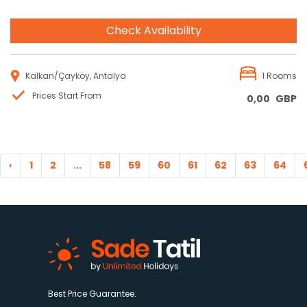
Check Availability
Kalkan/Çayköy, Antalya
1 Rooms
Prices Start From
0,00
GBP
‹
1
2
...
58
59
60
61
62
63
64
Best Price Guarantee.