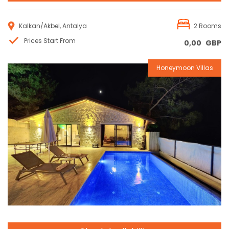
Kalkan/Akbel, Antalya
2 Rooms
Prices Start From
0,00
GBP
Honeymoon Villas
Reservation