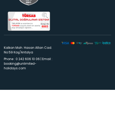
Kalkan Mah. Hasan Altan Cad.
No:59 Kaş/Antalya
Phone : 0 242 606 10 06
|
Email :
booking@unlimited-
holidays.com