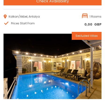
Check Availability
Kalkan/Akbel, Antalya
1 Rooms
Prices Start From
0,00
GBP
Secluded Villas
Reservation