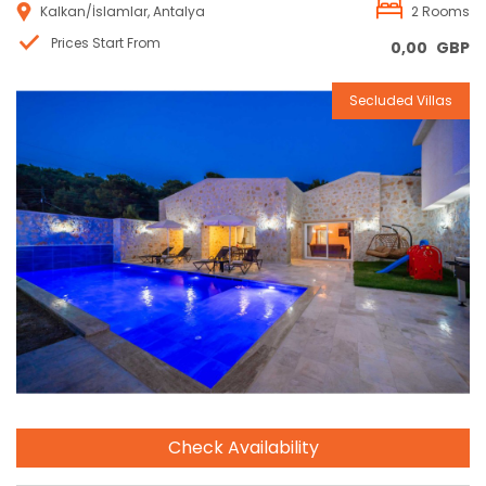
Kalkan/İslamlar, Antalya
2 Rooms
Prices Start From
0,00
GBP
Secluded Villas
Reservation
Check Availability