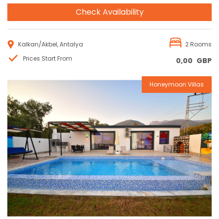
Check Availability
Kalkan/Akbel, Antalya
2 Rooms
Prices Start From
0,00
GBP
Honeymoon Villas
Reservation