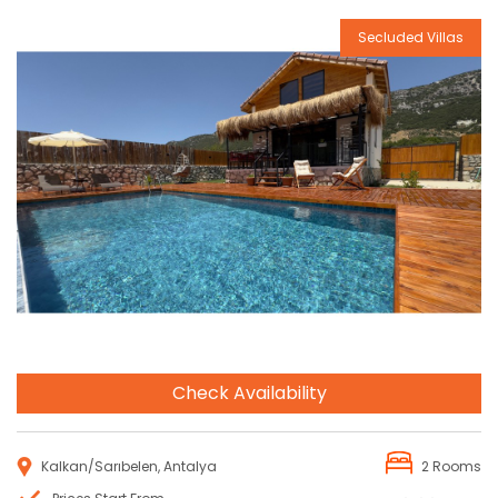
Secluded Villas
Reservation
Check Availability
Kalkan/Sarıbelen, Antalya
2 Rooms