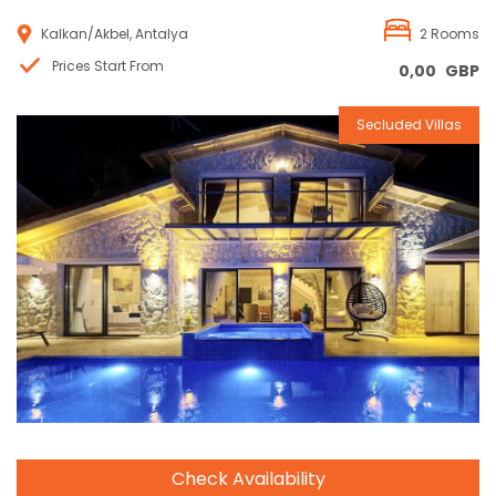
Kalkan/Akbel, Antalya
2 Rooms
Prices Start From
0,00
GBP
Secluded Villas
Reservation
Check Availability