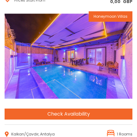
Prices Start From
0,00
GBP
Honeymoon Villas
Reservation
Check Availability
Kalkan/Çavdır, Antalya
1 Rooms