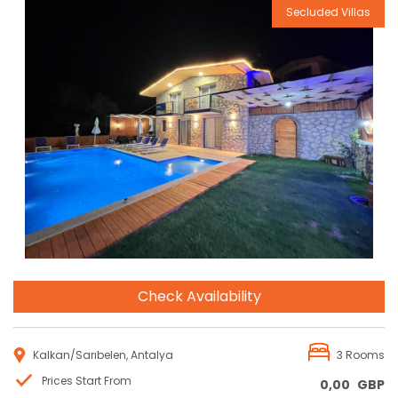
Secluded Villas
Reservation
Check Availability
Kalkan/Sarıbelen, Antalya
3 Rooms
Prices Start From
0,00
GBP