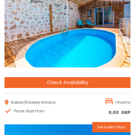
Reservation
Check Availability
Kalkan/Kördere, Antalya
1 Rooms
Prices Start From
0,00
GBP
Secluded Villas