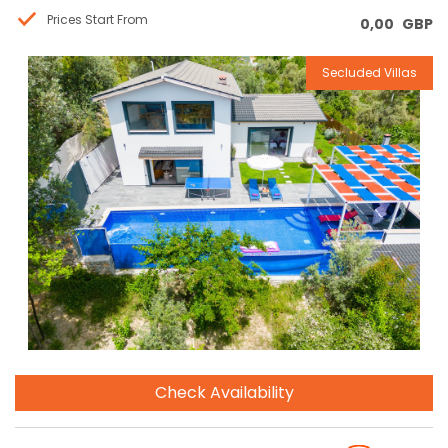
Prices Start From
0,00
GBP
Secluded Villas
Reservation
Check Availability