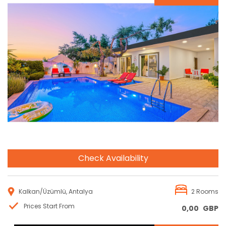
Reservation
Check Availability
Kalkan/Üzümlü, Antalya
2 Rooms
Prices Start From
0,00
GBP