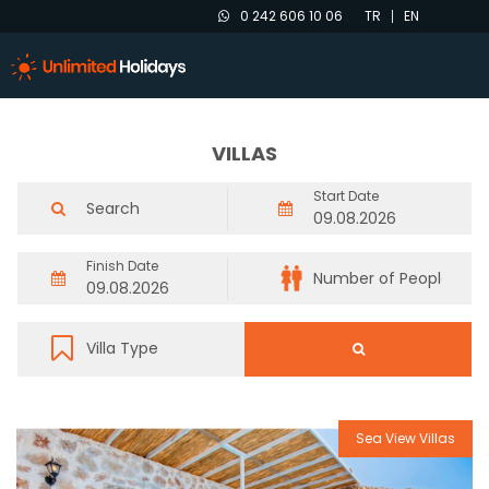
0 242 606 10 06
TR
EN
VILLAS
Start Date
Finish Date
Sea View Villas