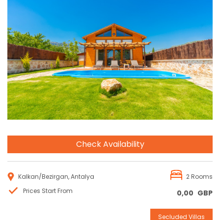
Reservation
Check Availability
Kalkan/Bezirgan, Antalya
2 Rooms
Prices Start From
0,00
GBP
Secluded Villas