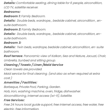
Details:
Comfortable seating, dining table for 6 people, aircondition,
LCD TV, satellite receiver.
Bedrooms:
Bedroom 1:
Family Bedroom.
Details:
Double beds, wardrope, , bedside cabinet, aircondition , en-
suite bathroom.
Bedroom 2:
Family Bedroom.
Details:
Double beds, wardrope, , bedside cabinet, aircondition, en-
suite bathroom.
Bedroom 3:
Details:
Twin beds, wardrope, bedside cabinet, aircondition, en-suite
bathroom.
Roof terrace
;
Panoramic view of Kalkan, Sea and Nature, Jacuzzi, Chair,
Umbrella, Sunbed and sitting group.
Cleaning / Towels / Linen /Maid Service
Clean towels are provided.
Maid service for final cleaning. (and also as when required at extra
cost.)
Amenities / Facilities:
Barbeque, Private Pool, Parking, Garden.
Hob, iron, washing machine, oven, fridge, dishwasher.
Airconditioning, internet access (wi-fi), Satellite.
Free Services:
Free 24 hours local guide support, free internet access, free water, free
electric, free information.