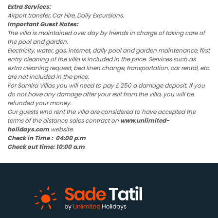
Extra Services:
Airport transfer, Car Hire, Daily Excursions.
Important Guest Notes:
The villa is maintained over day by friends in charge of taking care of
the pool and garden.
Electricity, water, gas, internet, daily pool and garden maintenance, first
entry cleaning of the villa is included in the price. Services such as
extra cleaning request, bed linen change, transportation, car rental, etc.
are not included in the price.
For Samira Villas you will need to pay £ 250 a damage deposit. If you
do not have any damage after your exit from the villa, you will be
refunded your money.
Our guests who rent the villa are considered to have accepted the
terms of the distance sales contract on
www.unlimited-
holidays.com
website.
Check in Time : 04:00 p.m
Check out time: 10:00 a.m