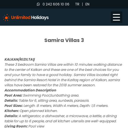
0 242 606 10 06
TR
EN
Samira Villas 3
KALKAN/KIZILTAŞ
These 3 bedroom Samira Villas are within 10 minutes walking distance
to the center of Kalkan and these are one of the best choices for you
and your family to have a good holiday. Samira Villas located right
behind the Samira Resort Hotel in the Kızıltaş region of Kalkan, samira
villas have been restored for the 2018 summer season.
Accommodation Description
Pool Area:
Swimming Pool,Sunbathing area.
Details:
Table for 6, sitting area, sunbeds, parasols.
Pool Sizes:
Length :8 meters, Width:4 meters, Depth: 1,5 meters.
Kitchen:
Open planned kitchen.
Details:
A refrigerator, a dishwasher, a microwave, a kettle, a dining
table for up to 6 people, and all kitchen utensils are well-equipped.
Living Room:
Pool view