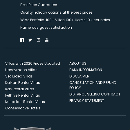
Best Price Guarantee.
Quality holiday options at the best prices.
Wide Portfolio. 100+ Villas 100+ Hotels 10+ countries
Numerous guest satisfaction
Villas with 2026 Prices Updated
ABOUT US
Honeymoon Villas
BANK INFORMATION
Secluded Villas
DISCLAIMER
Kalkan Rental Villas
CANCELLATION AND REFUND
POLICY
Kaş Rental Villas
DISTANCE SELLING CONTRACT
Fethiye Rental Villas
PRIVACY STATEMENT
Kusadası Rental Villas
Conservative Hotels