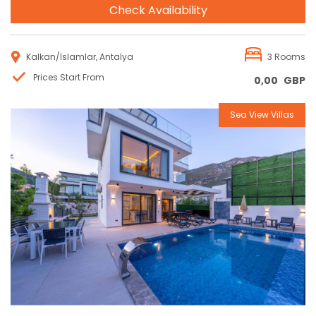
Check Availability
Kalkan/İslamlar, Antalya
3 Rooms
Prices Start From
0,00
GBP
Sea View Villas
Reservation