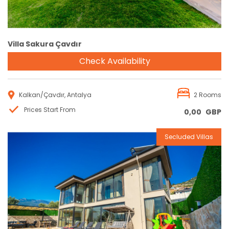
Villa Sakura Çavdır
Check Availability
Kalkan/Çavdır, Antalya
2 Rooms
Prices Start From
0,00
GBP
Secluded Villas
Reservation