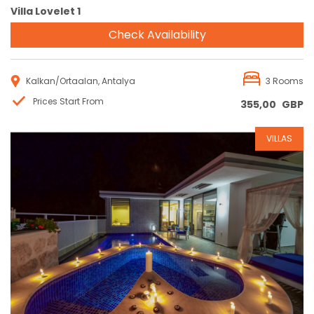
Villa Lovelet 1
Check Availability
Kalkan/Ortaalan, Antalya
3 Rooms
Prices Start From
355,00
GBP
VILLAS
Reservation