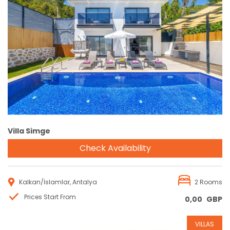
Reservation
Villa Simge
Check Availability
Kalkan/İslamlar, Antalya
2 Rooms
Prices Start From
0,00
GBP
VILLAS