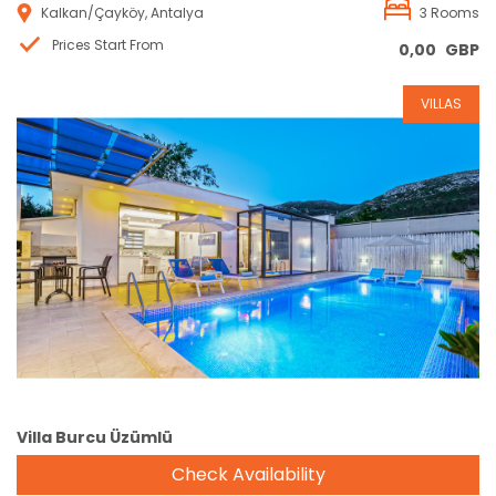
Kalkan/Çayköy, Antalya
3 Rooms
Prices Start From
0,00
GBP
VILLAS
Reservation
Villa Burcu Üzümlü
Check Availability