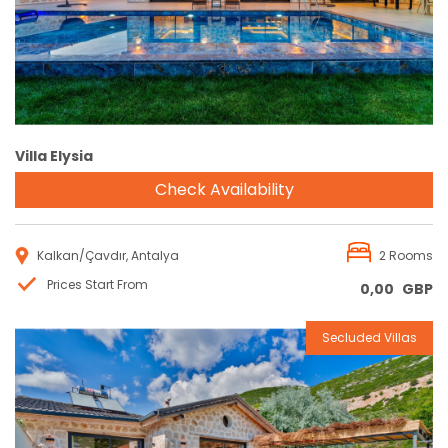
Villa Elysia
Check Availability
Kalkan/Çavdır, Antalya
2 Rooms
Prices Start From
0,00
GBP
Secluded Villas