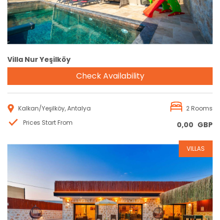
Villa Nur Yeşilköy
Check Availability
Kalkan/Yeşilköy, Antalya
2 Rooms
Prices Start From
0,00
GBP
VILLAS
Reservation