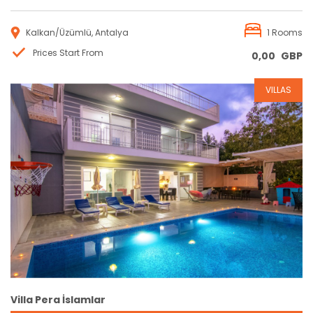
Kalkan/Üzümlü, Antalya
1 Rooms
Prices Start From
0,00
GBP
VILLAS
Reservation
Villa Pera İslamlar