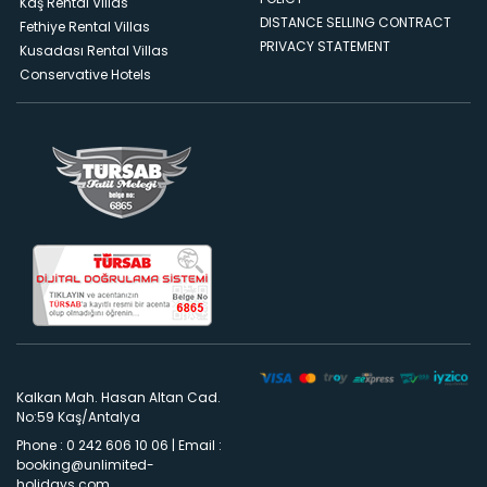
Kaş Rental Villas
DISTANCE SELLING CONTRACT
Fethiye Rental Villas
PRIVACY STATEMENT
Kusadası Rental Villas
Conservative Hotels
Kalkan Mah. Hasan Altan Cad.
No:59 Kaş/Antalya
Phone : 0 242 606 10 06
|
Email :
booking@unlimited-
holidays.com