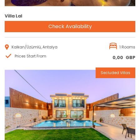
Villa Lal
Check Availability
Kalkan/Üzümlü, Antalya
1 Rooms
Prices Start From
0,00
GBP
Secluded Villas
Reservation