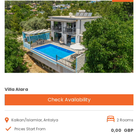
Reservation
Villa Alara
Check Availability
Kalkan/İslamlar, Antalya
2 Rooms
Prices Start From
0,00
GBP