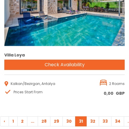
Reservation
Villa Loya
Check Availability
Kalkan/Bezirgan, Antalya
2 Rooms
Prices Start From
0,00
GBP
‹
1
2
...
28
29
30
31
32
33
34
.