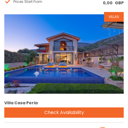
Prices Start From
0,00
GBP
VILLAS
Reservation
Villa Casa Perla
Check Availability