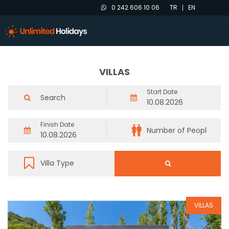
0 242 606 10 06
TR
EN
VILLAS
Start Date
Finish Date
VILLAS