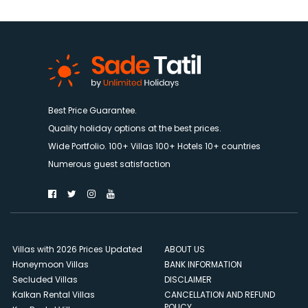
Best Price Guarantee.
Quality holiday options at the best prices.
Wide Portfolio. 100+ Villas 100+ Hotels 10+ countries
Numerous guest satisfaction
Villas with 2026 Prices Updated
ABOUT US
Honeymoon Villas
BANK INFORMATION
Secluded Villas
DISCLAIMER
Kalkan Rental Villas
CANCELLATION AND REFUND
POLICY