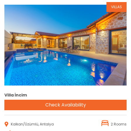
VILLAS
Reservation
Villa İncim
Check Availability
Kalkan/Üzümlü, Antalya
2 Rooms