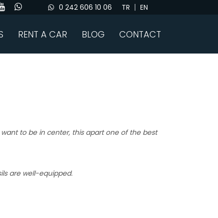
0 242 606 10 06
TR
EN
S
RENT A CAR
BLOG
CONTACT
 want to be in center, this apart one of the best
sils are well-equipped.