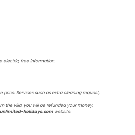
 electric, free information.
the price. Services such as extra cleaning request,
m the villa, you will be refunded your money.
unlimited-holidays.com
website.