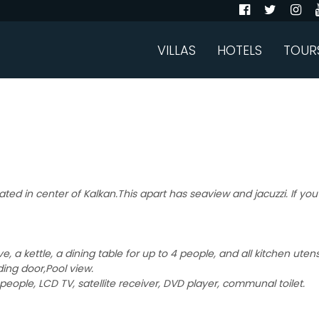
VILLAS
HOTELS
TOUR
ated in center of Kalkan.This apart has seaview and jacuzzi. If you
, a kettle, a dining table for up to 4 people, and all kitchen uten
ding door,Pool view.
people, LCD TV, satellite receiver, DVD player, communal toilet.