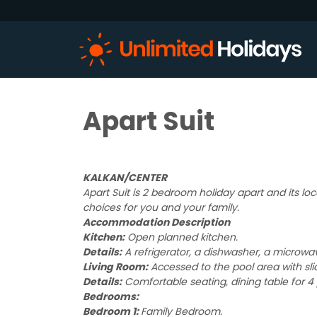
Apart Suit
KALKAN/CENTER
Apart Suit is 2 bedroom holiday apart and its loc
choices for you and your family.
Accommodation Description
Kitchen:
Open planned kitchen.
Details:
A refrigerator, a dishwasher, a microwave
Living Room:
Accessed to the pool area with sli
Details:
Comfortable seating, dining table for 4 
Bedrooms:
Bedroom 1:
Family Bedroom.