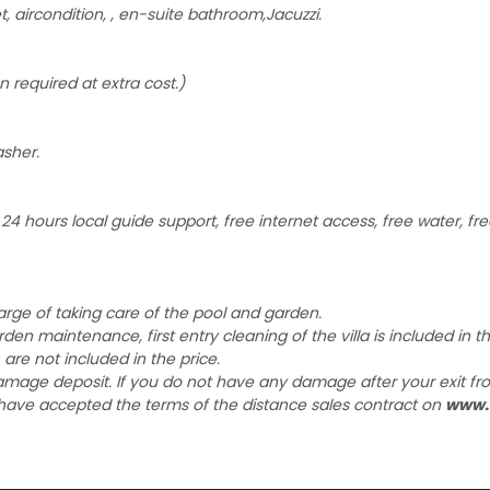
aircondition, , en-suite bathroom,Jacuzzi.
n required at extra cost.)
asher.
4 hours local guide support, free internet access, free water, free
harge of taking care of the pool and garden.
garden maintenance, first entry cleaning of the villa is included in 
 are not included in the price.
damage deposit. If you do not have any damage after your exit fro
 have accepted the terms of the distance sales contract on
www.