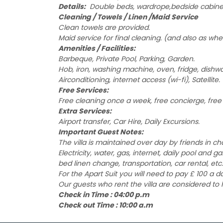
Details:
Double beds, wardrope,bedside cabinet, 
Cleaning / Towels / Linen /Maid Service
Clean towels are provided.
Maid service for final cleaning. (and also as whe
Amenities / Facilities:
Barbeque, Private Pool, Parking, Garden.
Hob, iron, washing machine, oven, fridge, dishw
Airconditioning, internet access (wi-fi), Satellite.
Free Services:
Free cleaning once a week, free concierge, free 2
Extra Services:
Airport transfer, Car Hire, Daily Excursions.
Important Guest Notes:
The villa is maintained over day by friends in c
Electricity, water, gas, internet, daily pool and 
bed linen change, transportation, car rental, etc.
For the Apart Suit you will need to pay £ 100 a 
Our guests who rent the villa are considered to
Check in Time : 04:00 p.m
Check out Time : 10:00 a.m