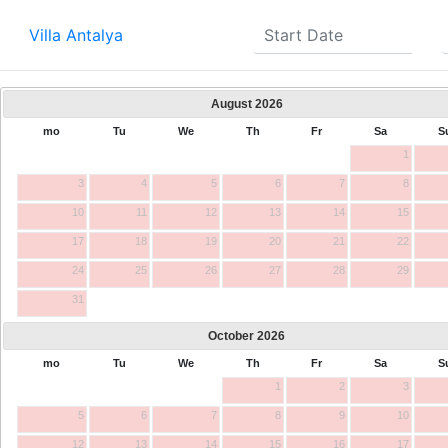
Villa Antalya
August
2026
mo
Tu
We
Th
Fr
Sa
S
1
3
4
5
6
7
8
10
11
12
13
14
15
17
18
19
20
21
22
24
25
26
27
28
29
31
October
2026
mo
Tu
We
Th
Fr
Sa
S
1
2
3
5
6
7
8
9
10
12
13
14
15
16
17