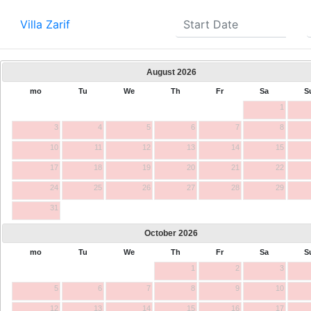
Villa Zarif
August
2026
mo
Tu
We
Th
Fr
Sa
S
1
3
4
5
6
7
8
10
11
12
13
14
15
17
18
19
20
21
22
24
25
26
27
28
29
31
October
2026
mo
Tu
We
Th
Fr
Sa
S
1
2
3
5
6
7
8
9
10
12
13
14
15
16
17