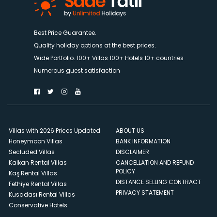
Best Price Guarantee.
Quality holiday options at the best prices.
Wide Portfolio. 100+ Villas 100+ Hotels 10+ countries
Numerous guest satisfaction
Villas with 2026 Prices Updated
ABOUT US
Honeymoon Villas
BANK INFORMATION
Secluded Villas
DISCLAIMER
Kalkan Rental Villas
CANCELLATION AND REFUND
POLICY
Kaş Rental Villas
DISTANCE SELLING CONTRACT
Fethiye Rental Villas
PRIVACY STATEMENT
Kusadası Rental Villas
Conservative Hotels