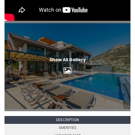
Show All Gallery
DESCRIPTION
AMENITIES