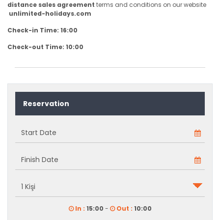
distance sales agreement
terms and conditions on our website
unlimited-holidays.com
Check-in Time: 16:00
Check-out Time: 10:00
Reservation
In :
15:00
-
Out :
10:00