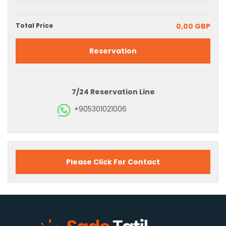
Total Price
0,00 GBP
Reservation
7/24 Reservation Line
+905301021006
Please Click For Contact