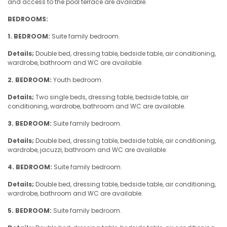
and access to the pool terrace are available.
BEDROOMS:
1. BEDROOM:
Suite family bedroom.
Details;
Double bed, dressing table, bedside table, air conditioning,
wardrobe, bathroom and WC are available.
2. BEDROOM:
Youth bedroom.
Details;
Two single beds, dressing table, bedside table, air
conditioning, wardrobe, bathroom and WC are available.
3. BEDROOM:
Suite family bedroom.
Details;
Double bed, dressing table, bedside table, air conditioning,
wardrobe, jacuzzi, bathroom and WC are available.
4. BEDROOM:
Suite family bedroom.
Details;
Double bed, dressing table, bedside table, air conditioning,
wardrobe, bathroom and WC are available.
5. BEDROOM:
Suite family bedroom.