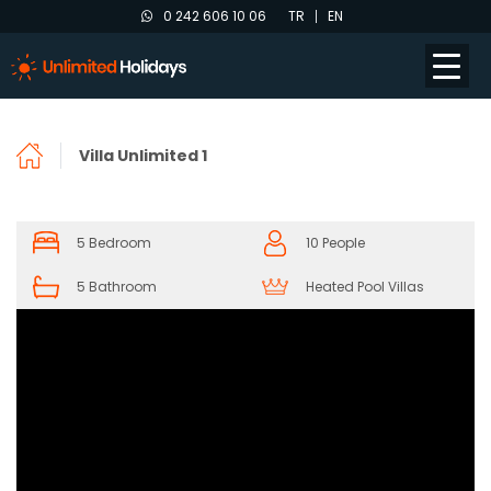
0 242 606 10 06
TR
EN
Villa Unlimited 1
5 Bedroom
10 People
5 Bathroom
Heated Pool Villas