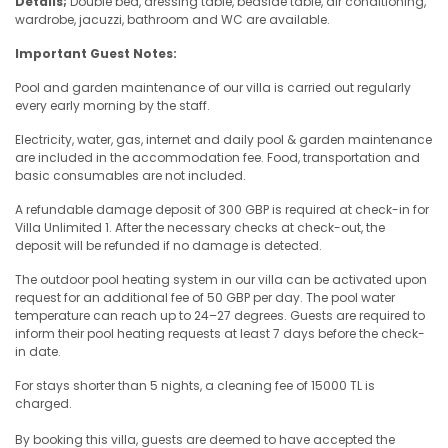
Details;
Double bed, dressing table, bedside table, air conditioning,
wardrobe, jacuzzi, bathroom and WC are available.
Important Guest Notes:
Pool and garden maintenance of our villa is carried out regularly
every early morning by the staff.
Electricity, water, gas, internet and daily pool & garden maintenance
are included in the accommodation fee. Food, transportation and
basic consumables are not included.
A refundable damage deposit of 300 GBP is required at check-in for
Villa Unlimited 1. After the necessary checks at check-out, the
deposit will be refunded if no damage is detected.
The outdoor pool heating system in our villa can be activated upon
request for an additional fee of 50 GBP per day. The pool water
temperature can reach up to 24–27 degrees. Guests are required to
inform their pool heating requests at least 7 days before the check-
in date.
For stays shorter than 5 nights, a cleaning fee of 15000 TL is
charged.
By booking this villa, guests are deemed to have accepted the