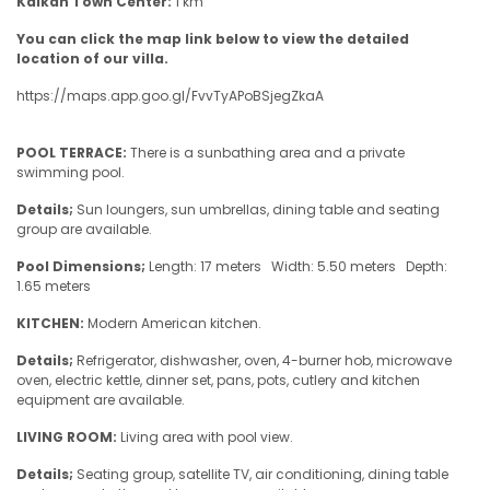
Kalkan Town Center:
1 km
You can click the map link below to view the detailed
location of our villa.
https://maps.app.goo.gl/FvvTyAPoBSjegZkaA
POOL TERRACE:
There is a sunbathing area and a private
swimming pool.
Details;
Sun loungers, sun umbrellas, dining table and seating
group are available.
Pool Dimensions;
Length: 17 meters Width: 5.50 meters Depth:
1.65 meters
KITCHEN:
Modern American kitchen.
Details;
Refrigerator, dishwasher, oven, 4-burner hob, microwave
oven, electric kettle, dinner set, pans, pots, cutlery and kitchen
equipment are available.
LIVING ROOM:
Living area with pool view.
Details;
Seating group, satellite TV, air conditioning, dining table