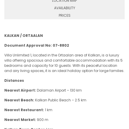
LOCATION MAP
AVAILABILITY
PRICES
KALKAN / ORTAALAN
Document Approval No: 07-8802
Villa Unlimited 1, located in the Ortaalan area of Kalkan, is a luxury
villa offering spacious and comfortable accommodation with its 5
bedrooms and capacity for 10 guests. With its peaceful location
and airy living spaces, it is an ideal holiday option for large families.
Distances
Nearest Airport:
Dalaman Airport – 130 km
Nearest Beach:
Kalkan Public Beach – 2.5 km
Nearest Restaurant:
1 km
Nearest Market:
900 m