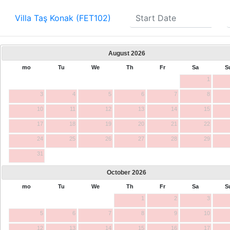
Villa Taş Konak (FET102)
August
2026
mo
Tu
We
Th
Fr
Sa
S
1
3
4
5
6
7
8
10
11
12
13
14
15
17
18
19
20
21
22
24
25
26
27
28
29
31
October
2026
mo
Tu
We
Th
Fr
Sa
S
1
2
3
5
6
7
8
9
10
12
13
14
15
16
17