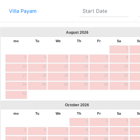
Villa Payam
August
2026
mo
Tu
We
Th
Fr
Sa
S
1
3
4
5
6
7
8
10
11
12
13
14
15
17
18
19
20
21
22
24
25
26
27
28
29
31
October
2026
mo
Tu
We
Th
Fr
Sa
S
1
2
3
5
6
7
8
9
10
12
13
14
15
16
17