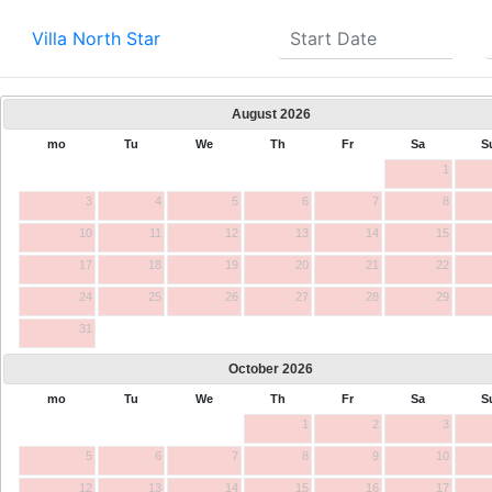
Villa North Star
August
2026
mo
Tu
We
Th
Fr
Sa
S
1
3
4
5
6
7
8
10
11
12
13
14
15
17
18
19
20
21
22
24
25
26
27
28
29
31
October
2026
mo
Tu
We
Th
Fr
Sa
S
1
2
3
5
6
7
8
9
10
12
13
14
15
16
17