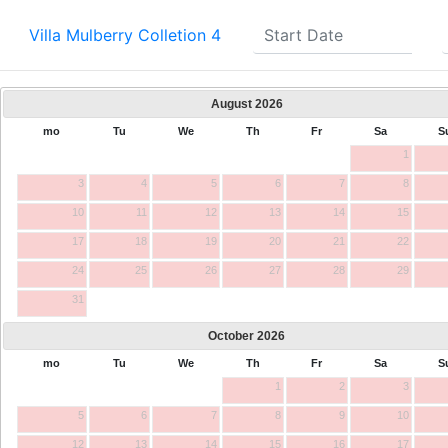
Villa Mulberry Colletion 4
August
2026
mo
Tu
We
Th
Fr
Sa
S
1
3
4
5
6
7
8
10
11
12
13
14
15
17
18
19
20
21
22
24
25
26
27
28
29
31
October
2026
mo
Tu
We
Th
Fr
Sa
S
1
2
3
5
6
7
8
9
10
12
13
14
15
16
17