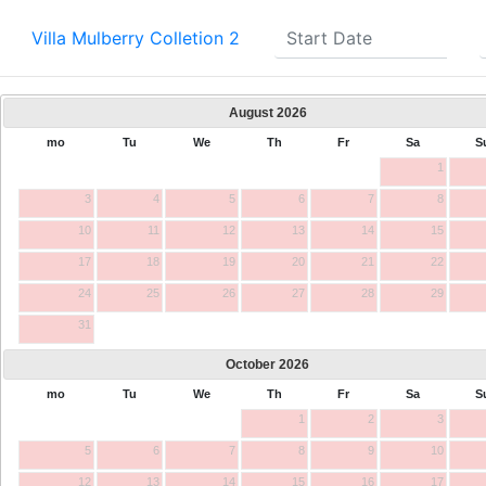
Villa Mulberry Colletion 2
August
2026
mo
Tu
We
Th
Fr
Sa
S
1
3
4
5
6
7
8
10
11
12
13
14
15
17
18
19
20
21
22
24
25
26
27
28
29
31
October
2026
mo
Tu
We
Th
Fr
Sa
S
1
2
3
5
6
7
8
9
10
12
13
14
15
16
17