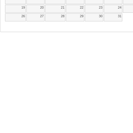
19
20
21
22
23
24
26
27
28
29
30
31