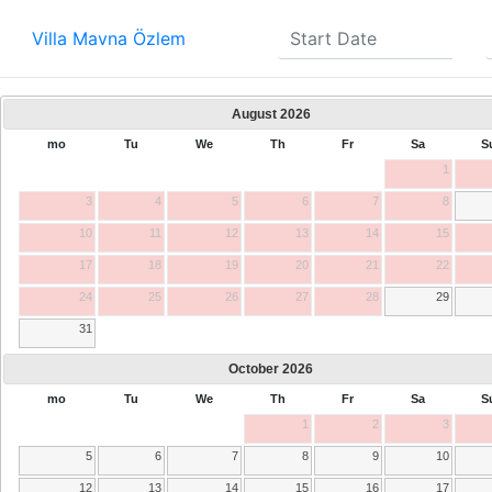
Villa Mavna Özlem
August
2026
mo
Tu
We
Th
Fr
Sa
S
1
3
4
5
6
7
8
10
11
12
13
14
15
17
18
19
20
21
22
24
25
26
27
28
29
31
October
2026
mo
Tu
We
Th
Fr
Sa
S
1
2
3
5
6
7
8
9
10
12
13
14
15
16
17