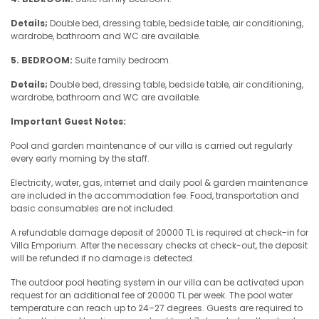
Details;
Double bed, dressing table, bedside table, air conditioning,
wardrobe, bathroom and WC are available.
5. BEDROOM:
Suite family bedroom.
Details;
Double bed, dressing table, bedside table, air conditioning,
wardrobe, bathroom and WC are available.
Important Guest Notes:
Pool and garden maintenance of our villa is carried out regularly
every early morning by the staff.
Electricity, water, gas, internet and daily pool & garden maintenance
are included in the accommodation fee. Food, transportation and
basic consumables are not included.
A refundable damage deposit of 20000 TL is required at check-in for
Villa Emporium. After the necessary checks at check-out, the deposit
will be refunded if no damage is detected.
The outdoor pool heating system in our villa can be activated upon
request for an additional fee of 20000 TL per week. The pool water
temperature can reach up to 24–27 degrees. Guests are required to