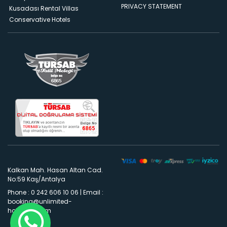
PRIVACY STATEMENT
Kusadası Rental Villas
Conservative Hotels
Kalkan Mah. Hasan Altan Cad.
No:59 Kaş/Antalya
Phone : 0 242 606 10 06
|
Email :
booking@unlimited-
holidays.com