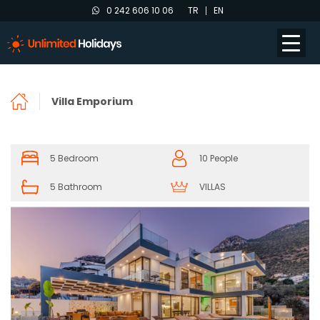
0 242 606 10 06
TR
EN
Villa Emporium
5 Bedroom
10 People
5 Bathroom
VILLAS