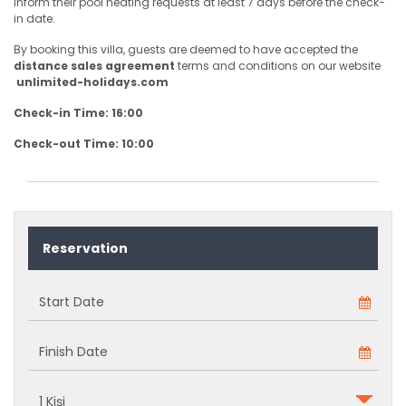
inform their pool heating requests at least 7 days before the check-
in date.
By booking this villa, guests are deemed to have accepted the
distance sales agreement
terms and conditions on our website
unlimited-holidays.com
Check-in Time: 16:00
Check-out Time: 10:00
Reservation