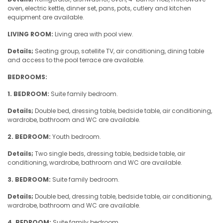
oven, electric kettle, dinner set, pans, pots, cutlery and kitchen
equipment are available.
LIVING ROOM:
Living area with pool view.
Details;
Seating group, satellite TV, air conditioning, dining table
and access to the pool terrace are available.
BEDROOMS:
1. BEDROOM:
Suite family bedroom.
Details;
Double bed, dressing table, bedside table, air conditioning,
wardrobe, bathroom and WC are available.
2. BEDROOM:
Youth bedroom.
Details;
Two single beds, dressing table, bedside table, air
conditioning, wardrobe, bathroom and WC are available.
3. BEDROOM:
Suite family bedroom.
Details;
Double bed, dressing table, bedside table, air conditioning,
wardrobe, bathroom and WC are available.
4. BEDROOM:
Suite family bedroom.