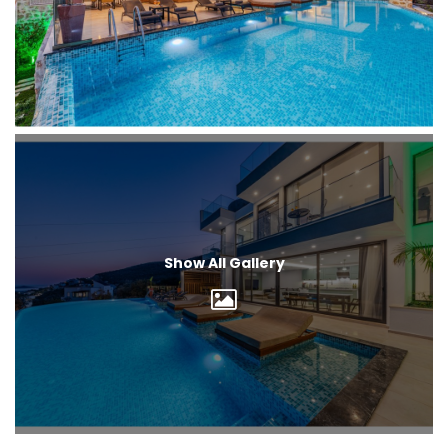
Show All Gallery