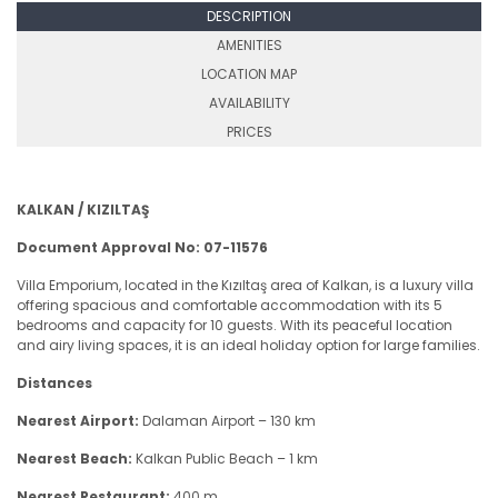
DESCRIPTION
AMENITIES
LOCATION MAP
AVAILABILITY
PRICES
KALKAN / KIZILTAŞ
Document Approval No: 07-11576
Villa Emporium, located in the Kızıltaş area of Kalkan, is a luxury villa
offering spacious and comfortable accommodation with its 5
bedrooms and capacity for 10 guests. With its peaceful location
and airy living spaces, it is an ideal holiday option for large families.
Distances
Nearest Airport:
Dalaman Airport – 130 km
Nearest Beach:
Kalkan Public Beach – 1 km
Nearest Restaurant:
400 m