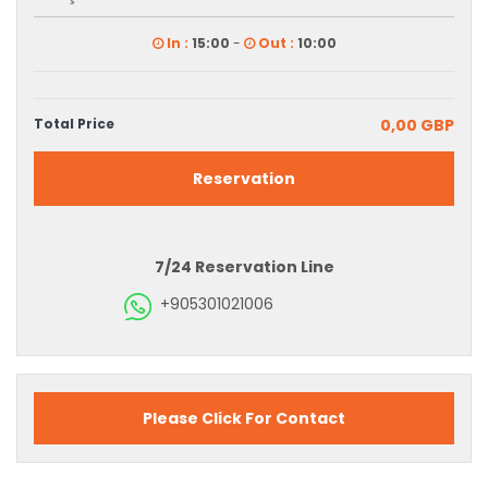
In :
15:00
-
Out :
10:00
Total Price
0,00 GBP
Reservation
7/24 Reservation Line
+905301021006
Please Click For Contact