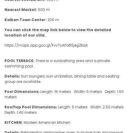
Nearest Market:
500 m
Kalkan Town Center:
200 m
You can click the map link below to view the detailed
location of our villa.
https://maps.app.goo.gl/FvvTyAPoBSjegZkaA
POOL TERRACE:
There is a sunbathing area and a private
swimming pool.
Details;
Sun loungers, sun umbrellas, dining table and seating
group are available.
Pool Dimensions;
Length: 15 meters Width: 5 meters Depth: 1.50
meters
Rooftop Pool Dimensions;
Length: 5 meters Width: 2.50 meters
Depth: 1.40 meters
KITCHEN:
Modern American kitchen.
Details;
Refrigerator, dishwasher, oven, 4-burner hob, microwave