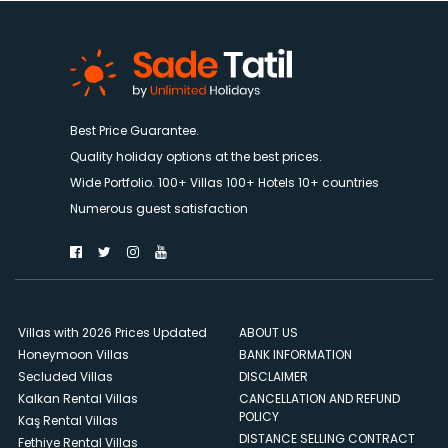
Best Price Guarantee.
Quality holiday options at the best prices.
Wide Portfolio. 100+ Villas 100+ Hotels 10+ countries
Numerous guest satisfaction
Villas with 2026 Prices Updated
ABOUT US
Honeymoon Villas
BANK INFORMATION
Secluded Villas
DISCLAIMER
Kalkan Rental Villas
CANCELLATION AND REFUND
POLICY
Kaş Rental Villas
DISTANCE SELLING CONTRACT
Fethiye Rental Villas