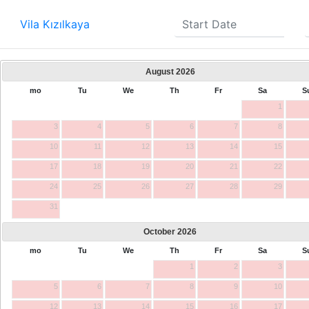
Vila Kızılkaya
August
2026
mo
Tu
We
Th
Fr
Sa
S
1
3
4
5
6
7
8
10
11
12
13
14
15
17
18
19
20
21
22
24
25
26
27
28
29
31
October
2026
mo
Tu
We
Th
Fr
Sa
S
1
2
3
5
6
7
8
9
10
12
13
14
15
16
17